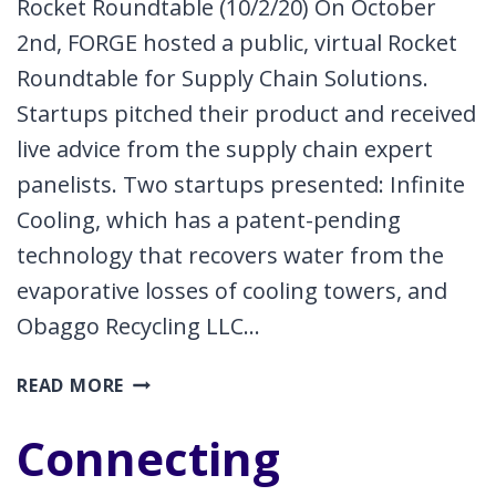
Rocket Roundtable (10/2/20) On October
2nd, FORGE hosted a public, virtual Rocket
Roundtable for Supply Chain Solutions.
Startups pitched their product and received
live advice from the supply chain expert
panelists. Two startups presented: Infinite
Cooling, which has a patent-pending
technology that recovers water from the
evaporative losses of cooling towers, and
Obaggo Recycling LLC…
ROCKET
READ MORE
ROUNDTABLE
Connecting