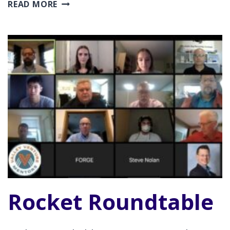
MANUFACTURING
READ MORE
AND
INNOVATION
SHOWCASE
Rocket Roundtable