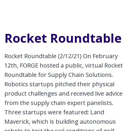
Rocket Roundtable
Rocket Roundtable (2/12/21) On February
12th, FORGE hosted a public, virtual Rocket
Roundtable for Supply Chain Solutions.
Robotics startups pitched their physical
product challenges and received live advice
from the supply chain expert panelists.
Three startups were featured: Land
Maverick, which is building autonomous
robots to test the soil conditions of golf