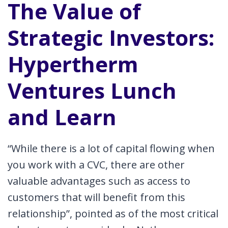
The Value of
Strategic Investors:
Hypertherm
Ventures Lunch
and Learn
“While there is a lot of capital flowing when
you work with a CVC, there are other
valuable advantages such as access to
customers that will benefit from this
relationship”, pointed as of the most critical