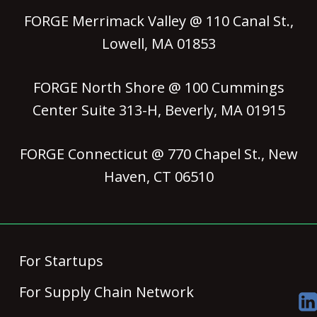
FORGE Merrimack Valley @ 110 Canal St.,
Lowell, MA 01853
FORGE North Shore @ 100 Cummings
Center Suite 313-H, Beverly, MA 01915
FORGE Connecticut @ 770 Chapel St., New
Haven, CT 06510
For Startups
For Supply Chain Network