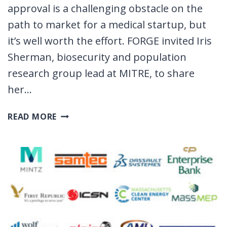
approval is a challenging obstacle on the
path to market for a medical startup, but
it’s well worth the effort. FORGE invited Iris
Sherman, biosecurity and population
research group lead at MITRE, to share
her…
HOW
READ MORE
TO
GET
FDA
APPROVAL
FOR
YOUR
STARTUP
IN