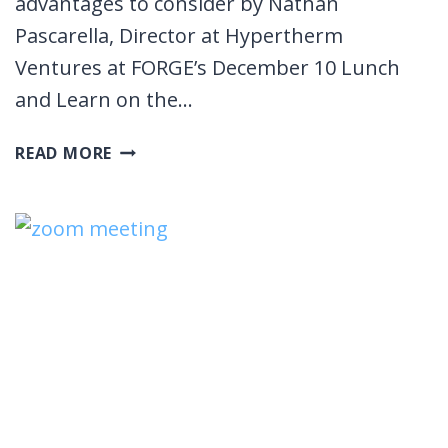
advantages to consider by Nathan
Pascarella, Director at Hypertherm
Ventures at FORGE’s December 10 Lunch
and Learn on the…
THE
READ MORE
VALUE
OF
STRATEGIC
INVESTORS:
HYPERTHERM
VENTURES
LUNCH
AND
LEARN