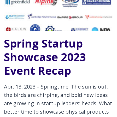
6
STEPS
Spring Startup
Showcase 2023
Event Recap
Apr. 13, 2023 – Springtime! The sun is out,
the birds are chirping, and bold new ideas
are growing in startup leaders’ heads. What
better time to showcase physical products