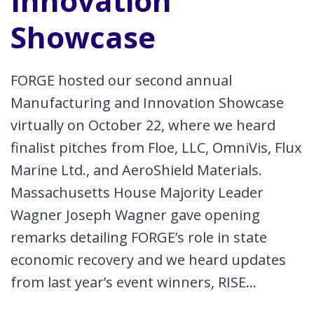
Innovation
Showcase
FORGE hosted our second annual
Manufacturing and Innovation Showcase
virtually on October 22, where we heard
finalist pitches from Floe, LLC, OmniVis, Flux
Marine Ltd., and AeroShield Materials.
Massachusetts House Majority Leader
Wagner Joseph Wagner gave opening
remarks detailing FORGE’s role in state
economic recovery and we heard updates
from last year’s event winners, RISE…