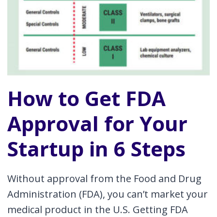
How to Get FDA
Approval for Your
Startup in 6 Steps
Without approval from the Food and Drug
Administration (FDA), you can’t market your
medical product in the U.S. Getting FDA