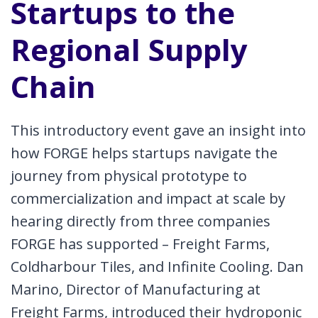
Startups to the
Regional Supply
Chain
This introductory event gave an insight into
how FORGE helps startups navigate the
journey from physical prototype to
commercialization and impact at scale by
hearing directly from three companies
FORGE has supported – Freight Farms,
Coldharbour Tiles, and Infinite Cooling. Dan
Marino, Director of Manufacturing at
Freight Farms, introduced their hydroponic