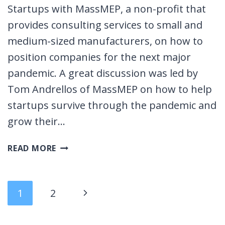
Startups with MassMEP, a non-profit that
provides consulting services to small and
medium-sized manufacturers, on how to
position companies for the next major
pandemic. A great discussion was led by
Tom Andrellos of MassMEP on how to help
startups survive through the pandemic and
grow their…
CONTROLLING
READ MORE
THE
UNCONTROLLABLE:
SUPPLY
Page
Next
1
2
CHAIN
EVENT
navigation
Page
&