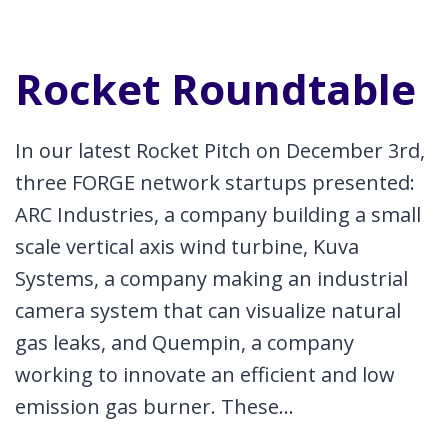
Rocket Roundtable
In our latest Rocket Pitch on December 3rd,
three FORGE network startups presented:
ARC Industries, a company building a small
scale vertical axis wind turbine, Kuva
Systems, a company making an industrial
camera system that can visualize natural
gas leaks, and Quempin, a company
working to innovate an efficient and low
emission gas burner. These…