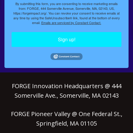
By submitting this form, you are consenting to receive marketing emails
from: FORGE, 444 Somerville Avenue, Somerville, MA, 02143, US,
https://forgeimpact.org/. You can revoke your consent to receive emails at
any time by using the SafeUnsubscribe® link, found at the bottom of every
email.
Emails are serviced by Constant Contact.
Sign up!
FORGE Innovation Headquarters @ 444
Somerville Ave., Somerville, MA 02143
FORGE Pioneer Valley @ One Federal St.,
Springfield, MA 01105