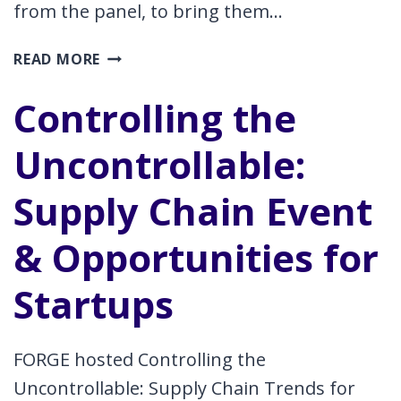
from the panel, to bring them…
ROCKET
READ MORE
ROUNDTABLE
Controlling the
Uncontrollable:
Supply Chain Event
& Opportunities for
Startups
FORGE hosted Controlling the
Uncontrollable: Supply Chain Trends for