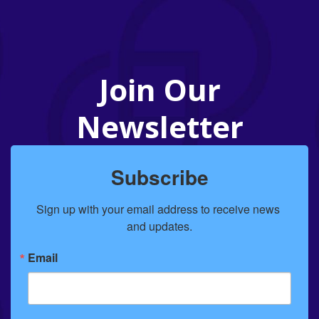
Join Our
Newsletter
Subscribe
Sign up with your email address to receive news 
and updates.
Email