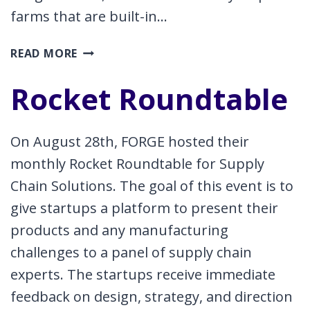
farms that are built-in…
CONNECTING
READ MORE
STARTUPS
TO
Rocket Roundtable
THE
REGIONAL
SUPPLY
On August 28th, FORGE hosted their
CHAIN
monthly Rocket Roundtable for Supply
Chain Solutions. The goal of this event is to
give startups a platform to present their
products and any manufacturing
challenges to a panel of supply chain
experts. The startups receive immediate
feedback on design, strategy, and direction