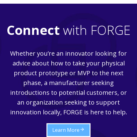
OPPORTUNITIES
FOR
STARTUPS
Connect
with FORGE
Whether you’re an innovator looking for
advice about how to take your physical
product prototype or MVP to the next
phase, a manufacturer seeking
introductions to potential customers, or
an organization seeking to support
innovation locally, FORGE is here to help.
Learn More