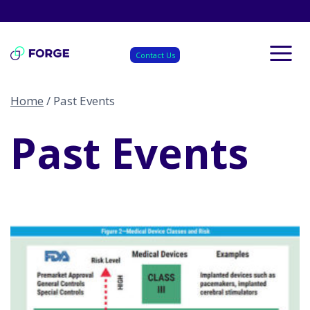
Skip
to
content
Contact Us
Home
/
Past Events
Past Events