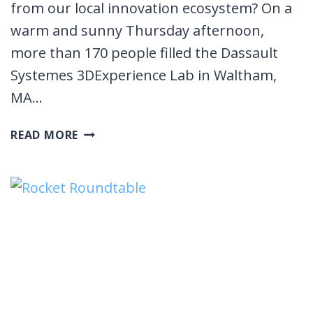
from our local innovation ecosystem? On a
warm and sunny Thursday afternoon,
more than 170 people filled the Dassault
Systemes 3DExperience Lab in Waltham,
MA…
SPRING
READ MORE
STARTUP
SHOWCASE
2023
EVENT
RECAP