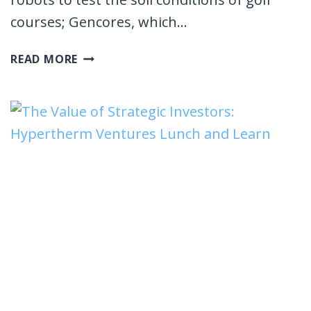
courses; Gencores, which…
ROCKET
READ MORE
ROUNDTABLE