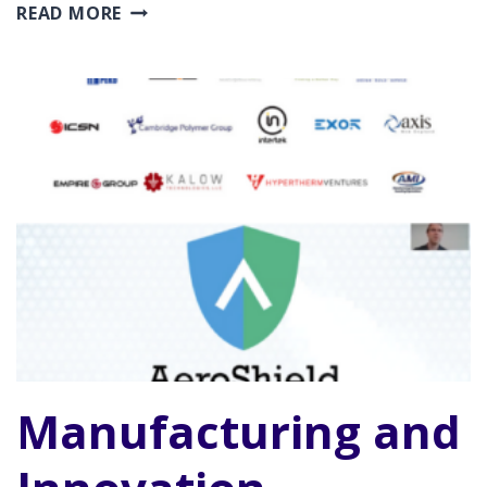
ROCKET
READ MORE
ROUNDTABLE
Manufacturing and