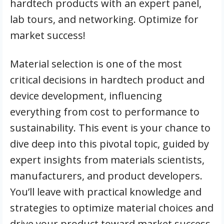
hardtech products with an expert panel,
lab tours, and networking. Optimize for
market success!
Material selection is one of the most
critical decisions in hardtech product and
device development, influencing
everything from cost to performance to
sustainability. This event is your chance to
dive deep into this pivotal topic, guided by
expert insights from materials scientists,
manufacturers, and product developers.
You’ll leave with practical knowledge and
strategies to optimize material choices and
drive your product toward market success.