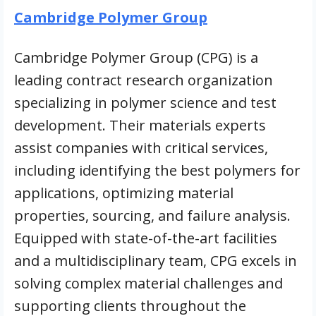
Cambridge Polymer Group
Cambridge Polymer Group (CPG) is a
leading contract research organization
specializing in polymer science and test
development. Their materials experts
assist companies with critical services,
including identifying the best polymers for
applications, optimizing material
properties, sourcing, and failure analysis.
Equipped with state-of-the-art facilities
and a multidisciplinary team, CPG excels in
solving complex material challenges and
supporting clients throughout the