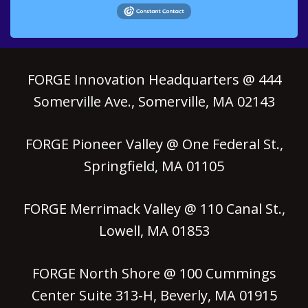
FORGE Innovation Headquarters @ 444
Somerville Ave., Somerville, MA 02143
FORGE Pioneer Valley @ One Federal St.,
Springfield, MA 01105
FORGE Merrimack Valley @ 110 Canal St.,
Lowell, MA 01853
FORGE North Shore @ 100 Cummings
Center Suite 313-H, Beverly, MA 01915