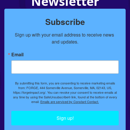
Newsletter
Subscribe
Sign up with your email address to receive news 
and updates.
Email
By submitting this form, you are consenting to receive marketing emails
from: FORGE, 444 Somerville Avenue, Somerville, MA, 02143, US,
https://forgeimpact.org/. You can revoke your consent to receive emails at
any time by using the SafeUnsubscribe® link, found at the bottom of every
email.
Emails are serviced by Constant Contact.
Sign up!