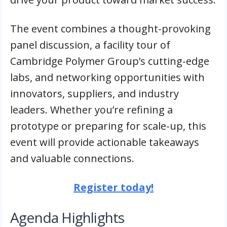
The event combines a thought-provoking
panel discussion, a facility tour of
Cambridge Polymer Group’s cutting-edge
labs, and networking opportunities with
innovators, suppliers, and industry
leaders. Whether you’re refining a
prototype or preparing for scale-up, this
event will provide actionable takeaways
and valuable connections.
Register today!
Agenda Highlights