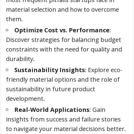
material selection and how to overcome
them.
Optimize Cost vs. Performance
:
Discover strategies for balancing budget
constraints with the need for quality and
durability.
Sustainability Insights
: Explore eco-
friendly material options and the role of
sustainability in future product
development.
Real-World Applications
: Gain
insights from success and failure stories
to navigate your material decisions better.