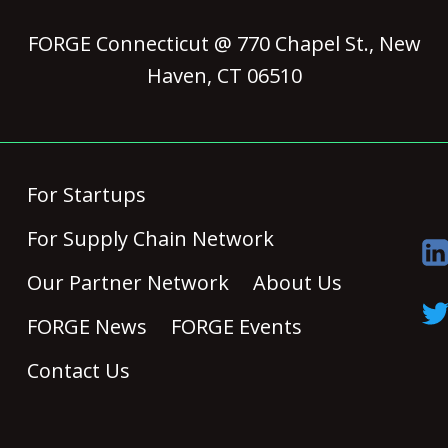
FORGE Connecticut @ 770 Chapel St., New
Haven, CT 06510
For Startups
For Supply Chain Network
Our Partner Network
About Us
FORGE News
FORGE Events
Contact Us