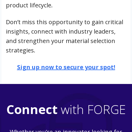
product lifecycle.
Don’t miss this opportunity to gain critical
insights, connect with industry leaders,
and strengthen your material selection
strategies.
Sign up now to secure your spot!
Connect
with FORGE
Whether you’re an innovator looking for