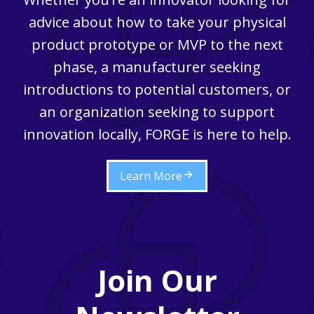
advice about how to take your physical
product prototype or MVP to the next
phase, a manufacturer seeking
introductions to potential customers, or
an organization seeking to support
innovation locally, FORGE is here to help.
Learn More
Join Our