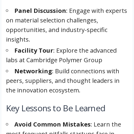
Panel Discussion
: Engage with experts
on material selection challenges,
opportunities, and industry-specific
insights.
Facility Tour
: Explore the advanced
labs at Cambridge Polymer Group
Networking
: Build connections with
peers, suppliers, and thought leaders in
the innovation ecosystem.
Key Lessons to Be Learned
Avoid Common Mistakes
: Learn the
most frequent pitfalls startups face in