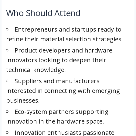
Who Should Attend
Entrepreneurs and startups ready to
refine their material selection strategies.
Product developers and hardware
innovators looking to deepen their
technical knowledge.
Suppliers and manufacturers
interested in connecting with emerging
businesses.
Eco-system partners supporting
innovation in the hardware space.
Innovation enthusiasts passionate