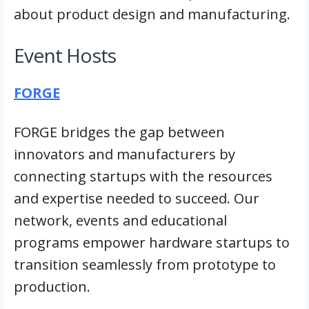
about product design and manufacturing.
Event Hosts
FORGE
FORGE bridges the gap between
innovators and manufacturers by
connecting startups with the resources
and expertise needed to succeed. Our
network, events and educational
programs empower hardware startups to
transition seamlessly from prototype to
production.