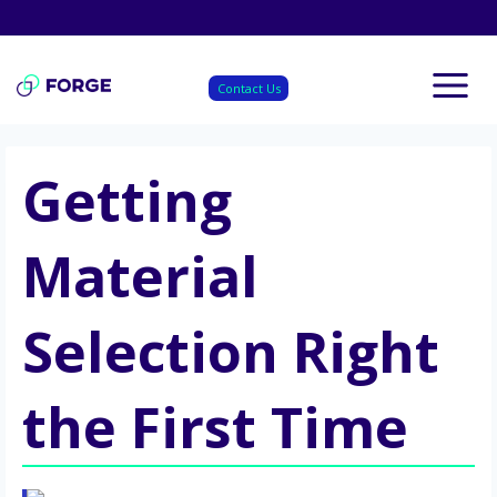
Skip
to
content
Contact Us
Getting
Material
Selection Right
the First Time