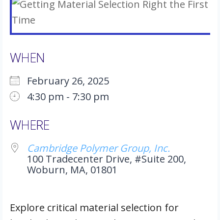
WHEN
February 26, 2025
4:30 pm - 7:30 pm
Download ICS
Google Calendar
iCalendar
Office 365
Outlook Live
WHERE
Cambridge Polymer Group, Inc.
100 Tradecenter Drive, #Suite 200,
Woburn, MA, 01801
Explore critical material selection for