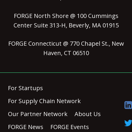
FORGE North Shore @ 100 Cummings
Center Suite 313-H, Beverly, MA 01915
FORGE Connecticut @ 770 Chapel St., New
Haven, CT 06510
For Startups
For Supply Chain Network
Our Partner Network
About Us
FORGE News
FORGE Events