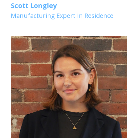
Scott Longley
Manufacturing Expert In Residence