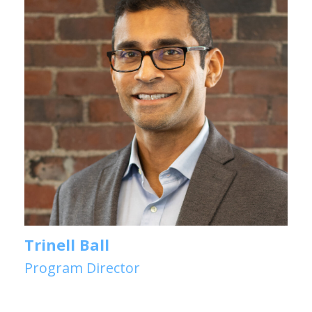
Trinell Ball
Program Director