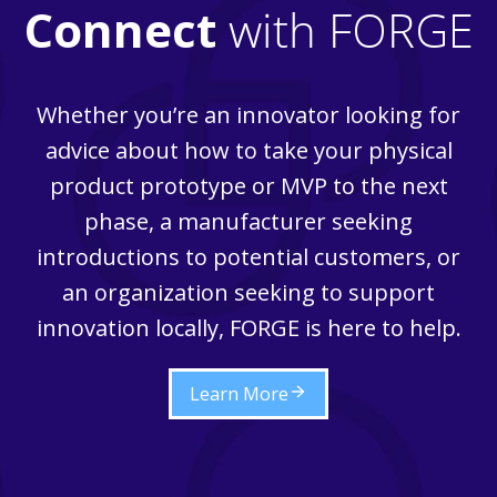
Connect
with FORGE
Whether you’re an innovator looking for
advice about how to take your physical
product prototype or MVP to the next
phase, a manufacturer seeking
introductions to potential customers, or
an organization seeking to support
innovation locally, FORGE is here to help.
Learn More