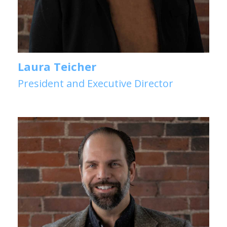
Laura Teicher
President and Executive Director