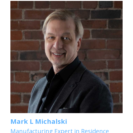
Mark L Michalski
Manufacturing Expert in Residence