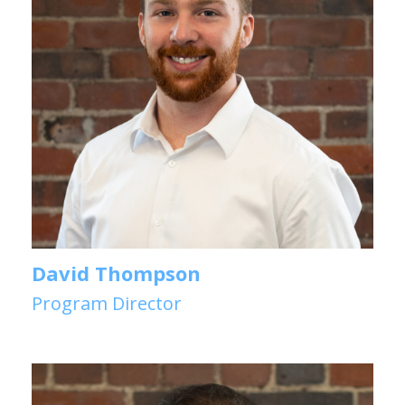
David Thompson
Program Director