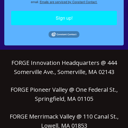
email.
Emails are serviced by Constant Contact.
Sign up!
FORGE Innovation Headquarters @ 444
Somerville Ave., Somerville, MA 02143
FORGE Pioneer Valley @ One Federal St.,
Springfield, MA 01105
FORGE Merrimack Valley @ 110 Canal St.,
Lowell, MA 01853