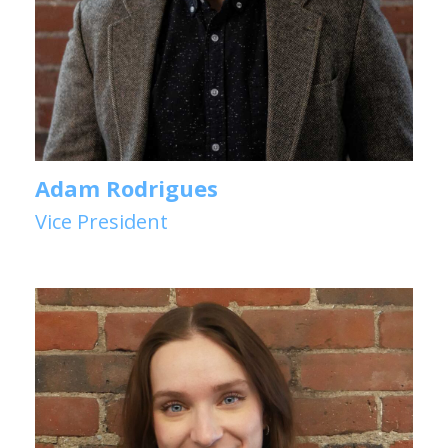
Adam Rodrigues
Vice President