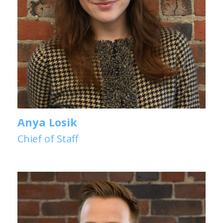
Anya Losik
Chief of Staff