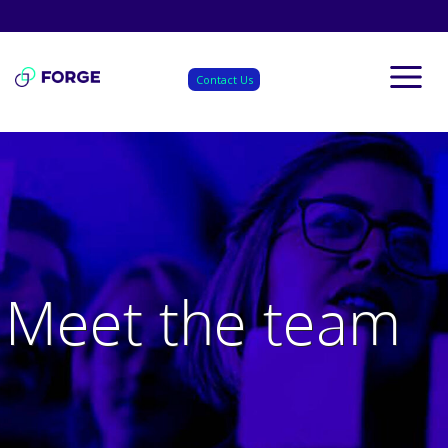
Skip
to
content
Contact Us
Meet the team