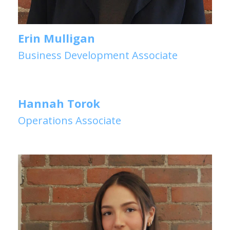
Erin Mulligan
Business Development Associate
Hannah Torok
Operations Associate