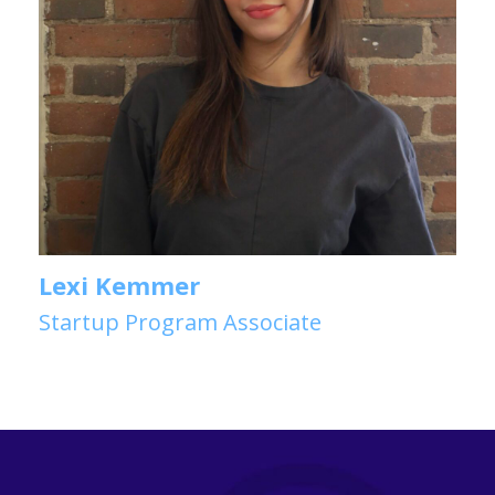
Lexi Kemmer
Startup Program Associate