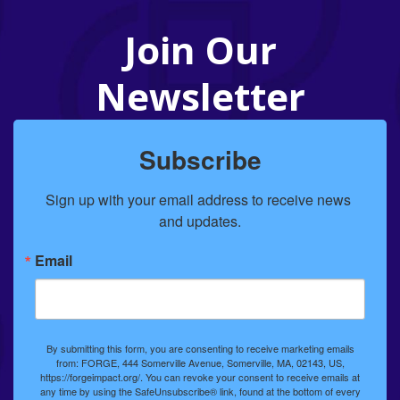
Join Our
Newsletter
Subscribe
Sign up with your email address to receive news 
and updates.
Email
By submitting this form, you are consenting to receive marketing emails
from: FORGE, 444 Somerville Avenue, Somerville, MA, 02143, US,
https://forgeimpact.org/. You can revoke your consent to receive emails at
any time by using the SafeUnsubscribe® link, found at the bottom of every