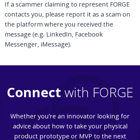
If a scammer claiming to represent FORGE
contacts you, please report it as a scam on
the platform where you received the
message (e.g. LinkedIn, Facebook
Messenger, iMessage).
Connect
with FORGE
Whether you’re an innovator looking for
advice about how to take your physical
product prototype or MVP to the next