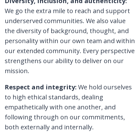
Diversity, inclusion, and authenticity:
We go the extra mile to reach and support
underserved communities. We also value
the diversity of background, thought, and
personality within our own team and within
our extended community. Every perspective
strengthens our ability to deliver on our
mission.
Respect and integrity:
We hold ourselves
to high ethical standards, dealing
empathetically with one another, and
following through on our commitments,
both externally and internally.