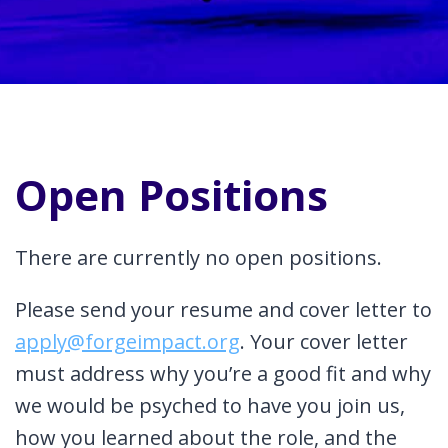
Open Positions
There are currently no open positions.
Please send your resume and cover letter to
apply@forgeimpact.org
. Your cover letter
must address why you’re a good fit and why
we would be psyched to have you join us,
how you learned about the role, and the