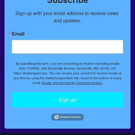
Sign up with your email address to receive news 
and updates.
Email
By submitting this form, you are consenting to receive marketing emails
from: FORGE, 444 Somerville Avenue, Somerville, MA, 02143, US,
https://forgeimpact.org/. You can revoke your consent to receive emails at
any time by using the SafeUnsubscribe® link, found at the bottom of every
email.
Emails are serviced by Constant Contact.
Sign up!