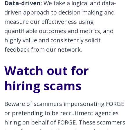
Data-driven
: We take a logical and data-
driven approach to decision making and
measure our effectiveness using
quantifiable outcomes and metrics, and
highly value and consistently solicit
feedback from our network.
Watch out for
hiring scams
Beware of scammers impersonating FORGE
or pretending to be recruitment agencies
hiring on behalf of FORGE. These scammers