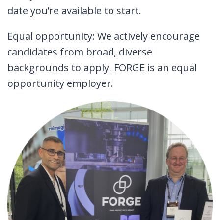
date you’re available to start.
Equal opportunity: We actively encourage
candidates from broad, diverse
backgrounds to apply. FORGE is an equal
opportunity employer.