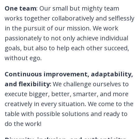
One team
: Our small but mighty team
works together collaboratively and selflessly
in the pursuit of our mission. We work
passionately to not only achieve individual
goals, but also to help each other succeed,
without ego.
Continuous improvement, adaptability,
and flexibility:
We challenge ourselves to
execute bigger, better, smarter, and more
creatively in every situation. We come to the
table with possible solutions and ready to
do the work!