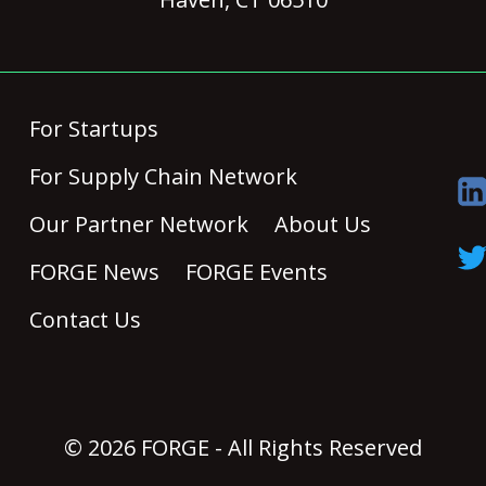
For Startups
For Supply Chain Network
Our Partner Network
About Us
FORGE News
FORGE Events
Contact Us
© 2026 FORGE - All Rights Reserved