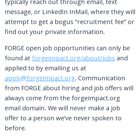
typically reach out through email, text
message, or LinkedIn InMail, where they will
attempt to get a bogus “recruitment fee” or
find out your private information.
FORGE open job opportunities can only be
found at
forgeimpact.org/about/jobs
and
applied to by emailing us at
apply@forgeimpact.org
. Communication
from FORGE about hiring and job offers will
always come from the forgeimpact.org
email domain. We will never make a job
offer to a person we’ve never spoken to
before.