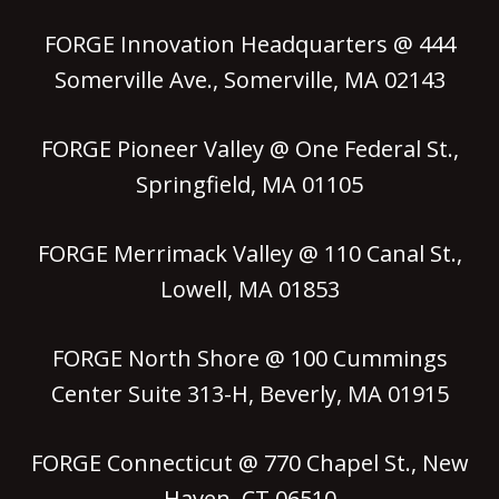
FORGE Innovation Headquarters @ 444
Somerville Ave., Somerville, MA 02143
FORGE Pioneer Valley @ One Federal St.,
Springfield, MA 01105
FORGE Merrimack Valley @ 110 Canal St.,
Lowell, MA 01853
FORGE North Shore @ 100 Cummings
Center Suite 313-H, Beverly, MA 01915
FORGE Connecticut @ 770 Chapel St., New
Haven, CT 06510