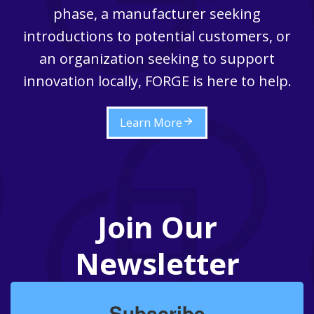
phase, a manufacturer seeking
introductions to potential customers, or
an organization seeking to support
innovation locally, FORGE is here to help.
Learn More
Join Our
Newsletter
Subscribe