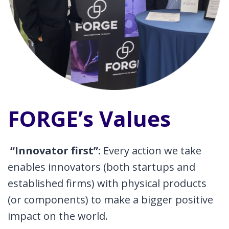
FORGE’s Values
“Innovator first”:
Every action we take
enables innovators (both startups and
established firms) with physical products
(or components) to make a bigger positive
impact on the world.