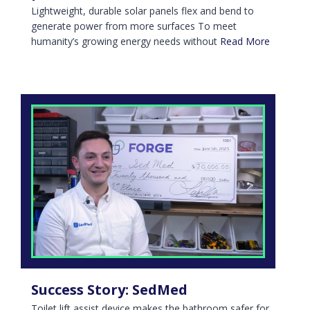
Lightweight, durable solar panels flex and bend to
generate power from more surfaces To meet
humanity’s growing energy needs without
Read More
Success Story: SedMed
Toilet lift assist device makes the bathroom safer for