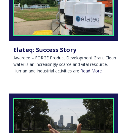
Elateq: Success Story
Awardee – FORGE Product Development Grant Clean
water is an increasingly scarce and vital resource.
Human and industrial activities are
Read More