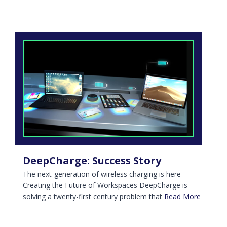
DeepCharge: Success Story
The next-generation of wireless charging is here
Creating the Future of Workspaces DeepCharge is
solving a twenty-first century problem that
Read More