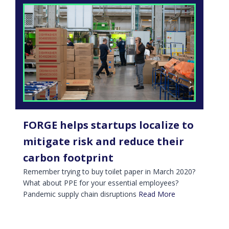
FORGE helps startups localize to
mitigate risk and reduce their
carbon footprint
Remember trying to buy toilet paper in March 2020?
What about PPE for your essential employees?
Pandemic supply chain disruptions
Read More