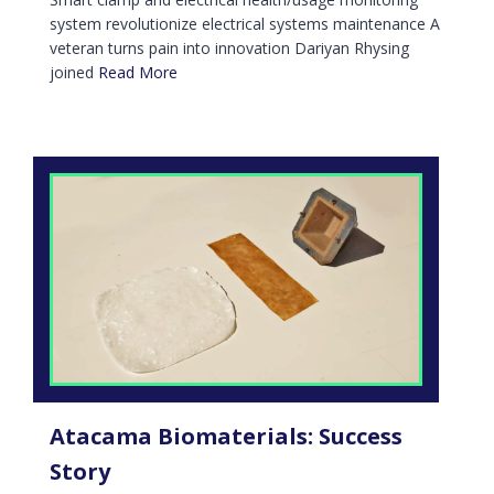
system revolutionize electrical systems maintenance A
veteran turns pain into innovation Dariyan Rhysing
joined
Read More
Atacama Biomaterials: Success
Story