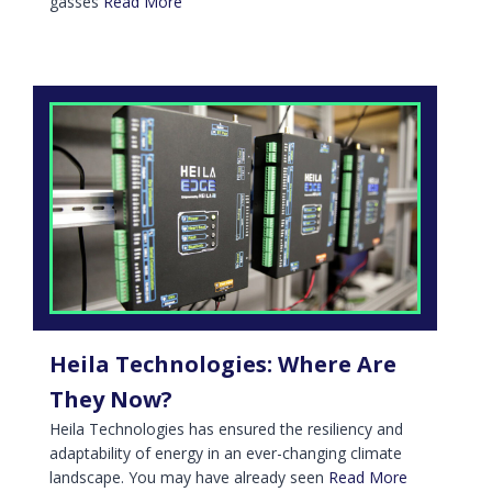
gasses
Read More
Heila Technologies: Where Are
They Now?
Heila Technologies has ensured the resiliency and
adaptability of energy in an ever-changing climate
landscape. You may have already seen
Read More