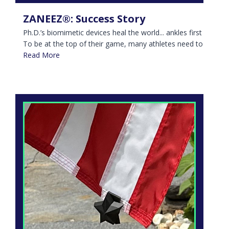
ZANEEZ®: Success Story
Ph.D.’s biomimetic devices heal the world... ankles first
To be at the top of their game, many athletes need to
Read More