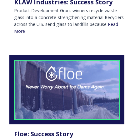
KLAW Industries: Success Story
Product Development Grant winners recycle waste
glass into a concrete-strengthening material Recyclers
across the U.S. send glass to landfills because
Read
More
Floe: Success Story