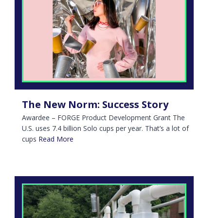
The New Norm: Success Story
Awardee – FORGE Product Development Grant The
U.S. uses 7.4 billion Solo cups per year. That’s a lot of
cups
Read More