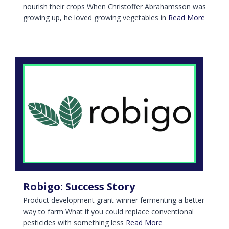
nourish their crops When Christoffer Abrahamsson was
growing up, he loved growing vegetables in
Read More
Robigo: Success Story
Product development grant winner fermenting a better
way to farm What if you could replace conventional
pesticides with something less
Read More