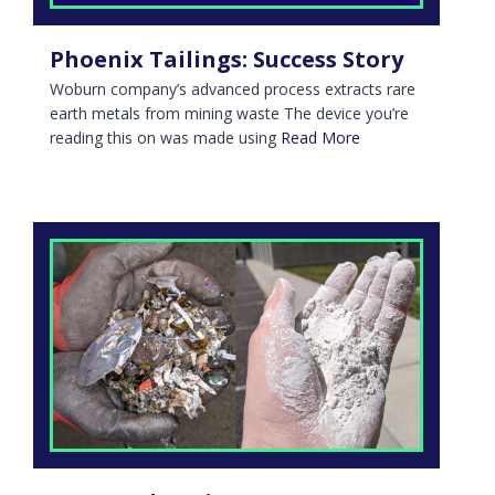
Phoenix Tailings: Success Story
Woburn company’s advanced process extracts rare
earth metals from mining waste The device you’re
reading this on was made using
Read More