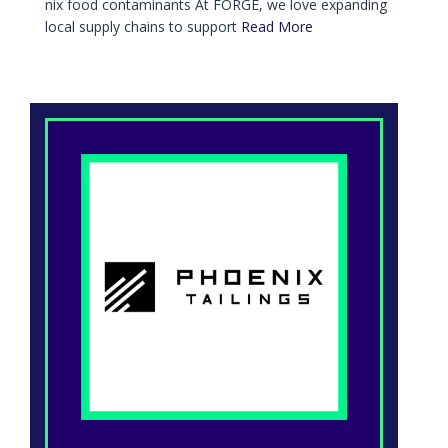
nix food contaminants At FORGE, we love expanding
local supply chains to support
Read More