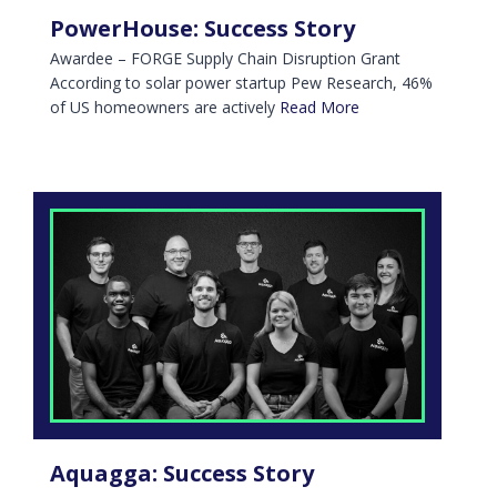
PowerHouse: Success Story
Awardee – FORGE Supply Chain Disruption Grant
According to solar power startup Pew Research, 46%
of US homeowners are actively
Read More
Aquagga: Success Story