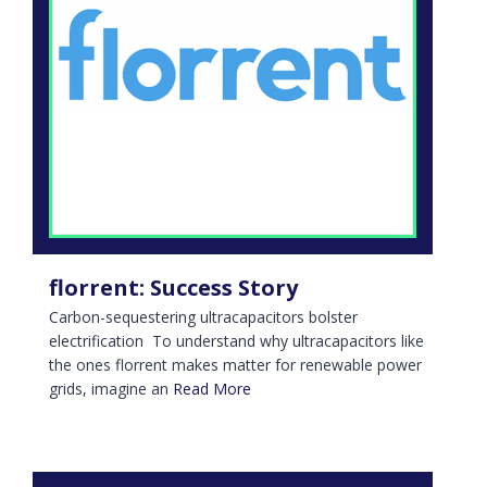
florrent: Success Story
Carbon-sequestering ultracapacitors bolster
electrification To understand why ultracapacitors like
the ones florrent makes matter for renewable power
grids, imagine an
Read More