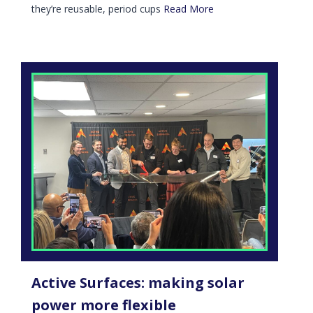
they’re reusable, period cups
Read More
Active Surfaces: making solar
power more flexible