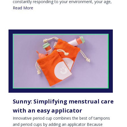
constantly responding to your environment, your age,
Read More
Sunny: Simplifying menstrual care
with an easy applicator
Innovative period cup combines the best of tampons
and period cups by adding an applicator Because