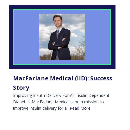
MacFarlane Medical (IID): Success
Story
Improving Insulin Delivery For All Insulin Dependent
Diabetics MacFarlane Medical is on a mission to
improve insulin delivery for all
Read More