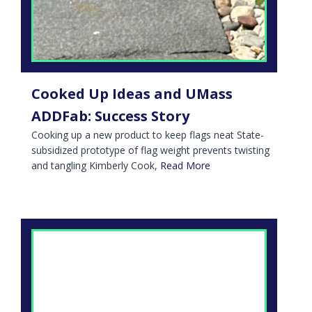
Cooked Up Ideas and UMass
ADDFab: Success Story
Cooking up a new product to keep flags neat State-
subsidized prototype of flag weight prevents twisting
and tangling Kimberly Cook,
Read More