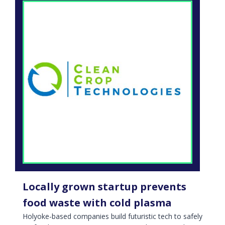
Locally grown startup prevents
food waste with cold plasma
Holyoke-based companies build futuristic tech to safely