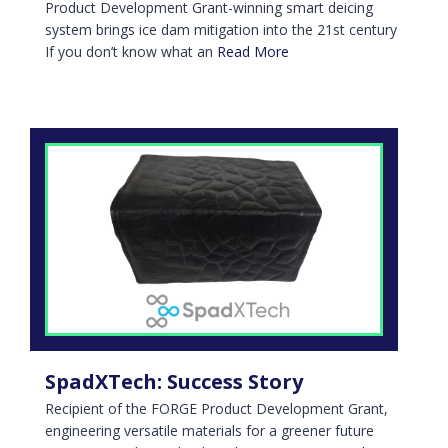
Product Development Grant-winning smart deicing
system brings ice dam mitigation into the 21st century
If you don’t know what an
Read More
SpadXTech: Success Story
Recipient of the FORGE Product Development Grant,
engineering versatile materials for a greener future