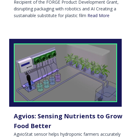
Recipient of the FORGE Product Development Grant,
disrupting packaging with robotics and AI Creating a
sustainable substitute for plastic film
Read More
Agvios: Sensing Nutrients to Grow
Food Better
AgvioStat sensor helps hydroponic farmers accurately