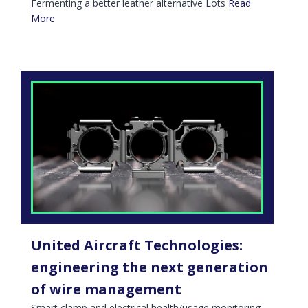
Fermenting a better leather alternative Lots
Read
More
United Aircraft Technologies:
engineering the next generation
of wire management
Smart clamp and electrical health/usage monitoring