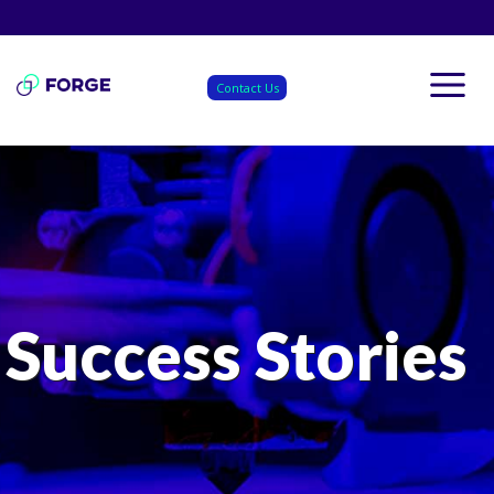
Skip
to
content
Contact Us
Success Stories