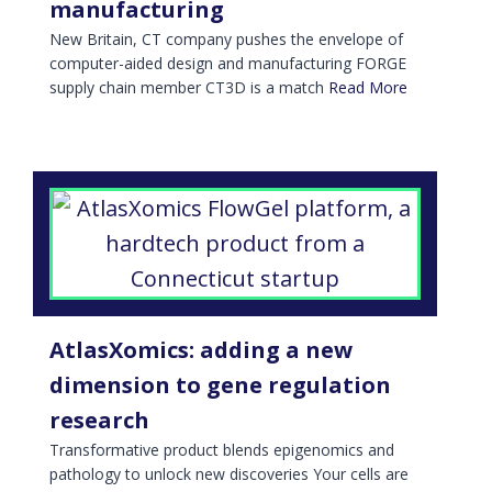
manufacturing
New Britain, CT company pushes the envelope of
computer-aided design and manufacturing FORGE
supply chain member CT3D is a match
Read More
AtlasXomics: adding a new
dimension to gene regulation
research
Transformative product blends epigenomics and
pathology to unlock new discoveries Your cells are