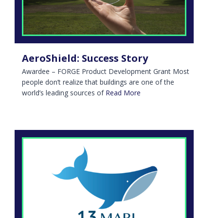
AeroShield: Success Story
Awardee – FORGE Product Development Grant Most
people don’t realize that buildings are one of the
world’s leading sources of
Read More