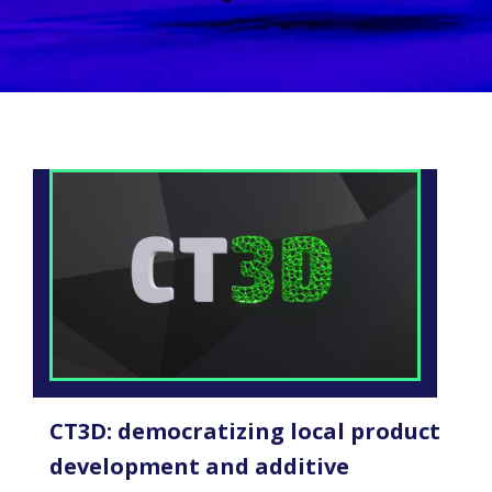
CT3D: democratizing local product
development and additive