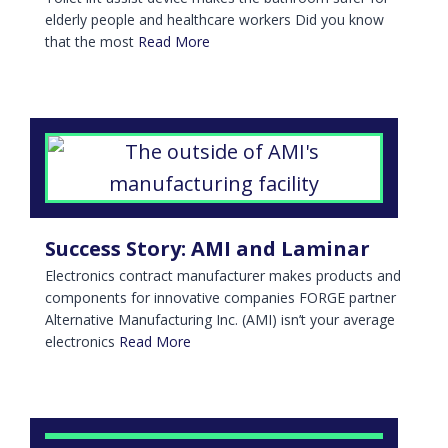
elderly people and healthcare workers Did you know
that the most
Read More
Success Story: AMI and Laminar
Electronics contract manufacturer makes products and
components for innovative companies FORGE partner
Alternative Manufacturing Inc. (AMI) isn’t your average
electronics
Read More