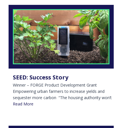
SEED: Success Story
Winner – FORGE Product Development Grant
Empowering urban farmers to increase yields and
sequester more carbon “The housing authority won’t
Read More