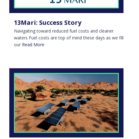
13Mari: Success Story
Navigating toward reduced fuel costs and cleaner
waters Fuel costs are top of mind these days as we fill
our
Read More