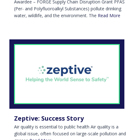
Awardee – FORGE Supply Chain Disruption Grant PFAS
(Per- and Polyfluoroalkyl Substances) pollute drinking
water, wildlife, and the environment. The
Read More
Zeptive: Success Story
Air quality is essential to public health Air quality is a
global issue, often focused on large-scale pollution and