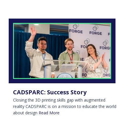
CADSPARC: Success Story
Closing the 3D printing skills gap with augmented
reality CADSPARC is on a mission to educate the world
about design
Read More