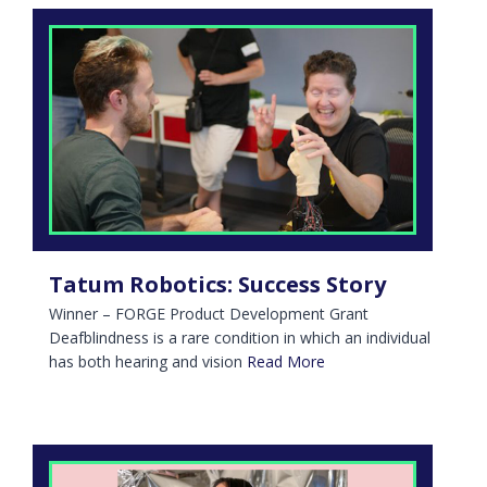
Tatum Robotics: Success Story
Winner – FORGE Product Development Grant
Deafblindness is a rare condition in which an individual
has both hearing and vision
Read More