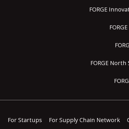
FORGE Innovat
FORGE P
FORGE
FORGE North S
FORGE
For Startups
For Supply Chain Network