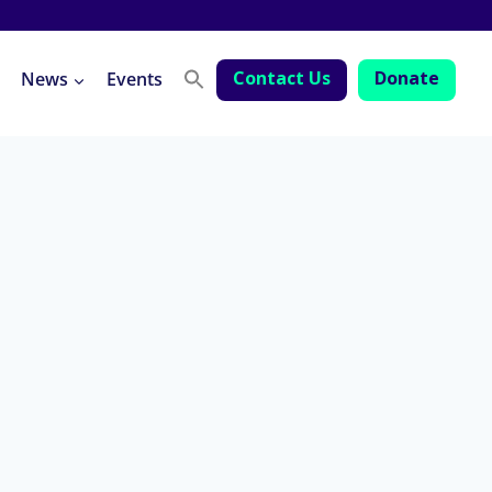
Contact Us
Donate
News
Events