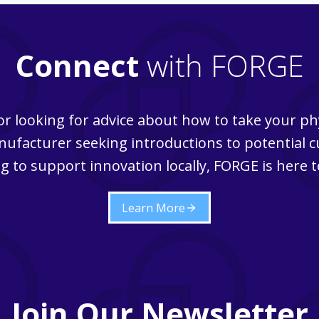
Connect
with FORGE
r looking for advice about how to take your ph
ufacturer seeking introductions to potential 
g to support innovation locally, FORGE is here t
Learn More
Join Our Newsletter