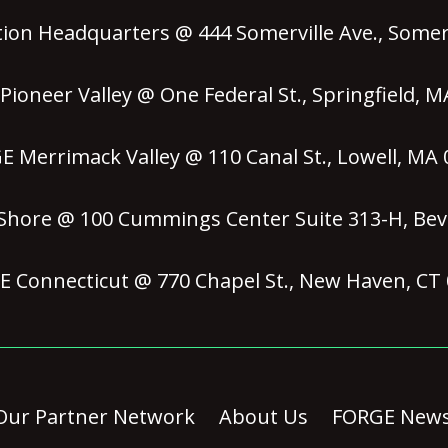
ion Headquarters @ 444 Somerville Ave., Somerv
ioneer Valley @ One Federal St., Springfield, 
 Merrimack Valley @ 110 Canal St., Lowell, MA
hore @ 100 Cummings Center Suite 313-H, Bev
 Connecticut @ 770 Chapel St., New Haven, CT
Our Partner Network
About Us
FORGE New