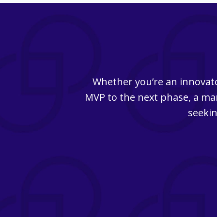
Whether you’re an innovato
MVP to the next phase, a man
seekin