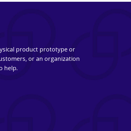
ysical product prototype or
customers, or an organization
o help.