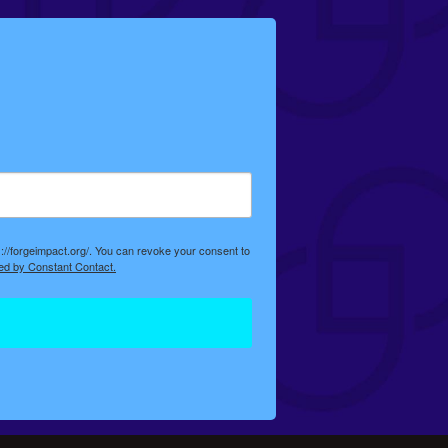
://forgeimpact.org/. You can revoke your consent to
ed by Constant Contact.