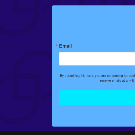
Email
By submitting this form, you are consenting to rec
receive emails at any t