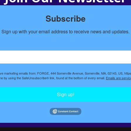
Subscribe
Sign up with your email address to receive news and updates.
eive marketing emails from: FORGE, 444 Somerville Avenue, Somerville, MA, 02143, US, https
ime by using the SafeUnsubscribe® link, found at the bottom of every email.
Emails are servic
Sign up!