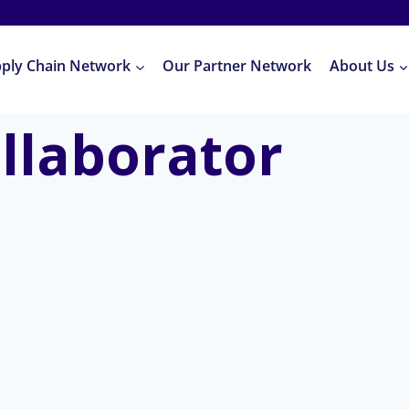
pply Chain Network
Our Partner Network
About Us
llaborator