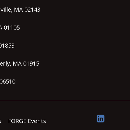
ille, MA 02143
MA 01105
 01853
erly, MA 01915
 06510
s
FORGE Events