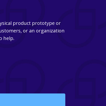
ysical product prototype or
customers, or an organization
o help.