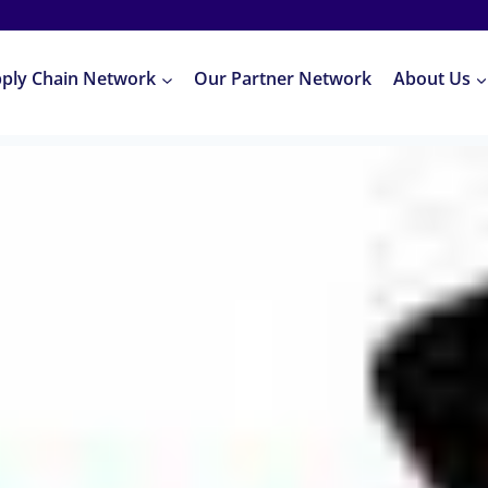
pply Chain Network
Our Partner Network
About Us