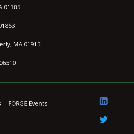
MA 01105
 01853
erly, MA 01915
 06510
s
FORGE Events