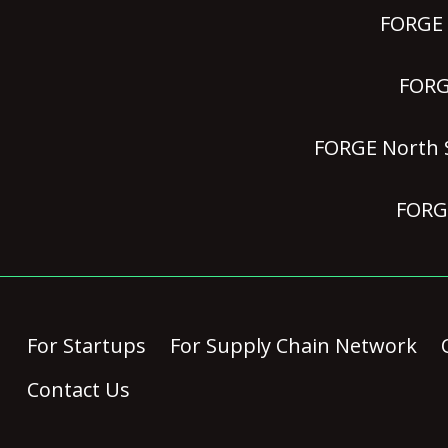
FORGE P
FORGE
FORGE North S
FORGE
For Startups
For Supply Chain Network
Contact Us