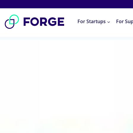
Skip
to
For Startups
For Su
content