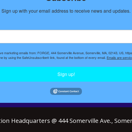
Sign up with your email address to receive news and updates.
eive marketing emails from: FORGE, 444 Somerville Avenue, Somerville, MA, 02143, US, https
ime by using the SafeUnsubscribe® link, found at the bottom of every email.
Emails are servic
Sign up!
ion Headquarters @ 444 Somerville Ave., Somerv