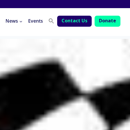
Contact Us
Donate
News
Events