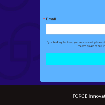
Email
By submitting this form, you are consenting to rec
receive emails at any t
FORGE Innovat