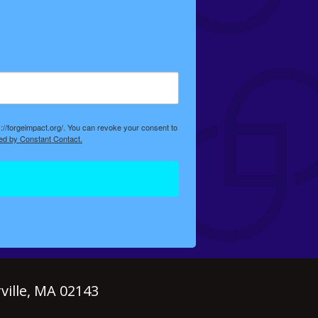
://forgeimpact.org/. You can revoke your consent to
ed by Constant Contact.
ille, MA 02143