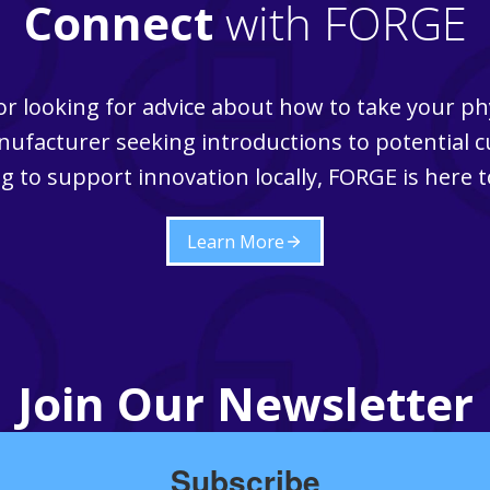
Connect
with FORGE
r looking for advice about how to take your ph
ufacturer seeking introductions to potential 
g to support innovation locally, FORGE is here t
Learn More
Join Our Newsletter
Subscribe