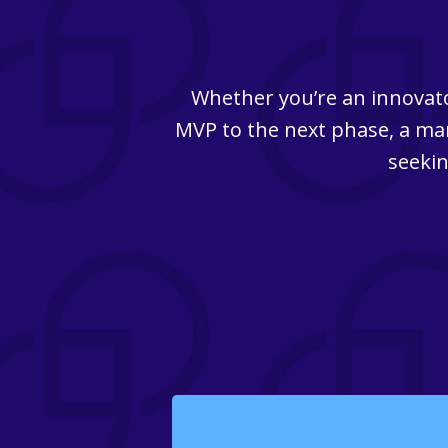
Whether you’re an innovato
MVP to the next phase, a man
seekin