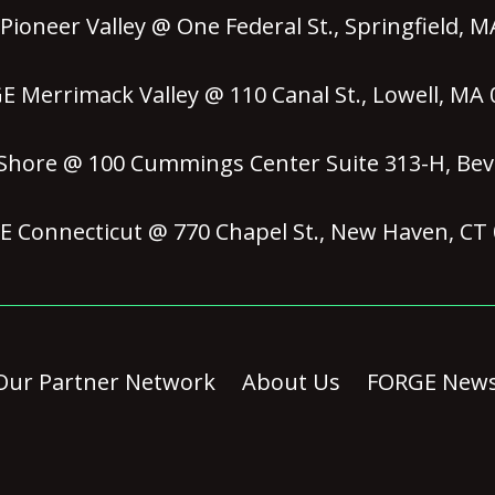
ioneer Valley @ One Federal St., Springfield, 
 Merrimack Valley @ 110 Canal St., Lowell, MA
hore @ 100 Cummings Center Suite 313-H, Bev
 Connecticut @ 770 Chapel St., New Haven, CT
Our Partner Network
About Us
FORGE New