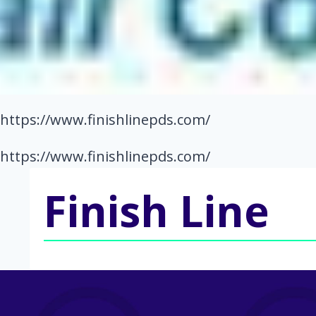
https://www.finishlinepds.com/
https://www.finishlinepds.com/
Finish Line