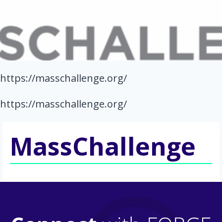
https://masschallenge.org/
https://masschallenge.org/
MassChallenge