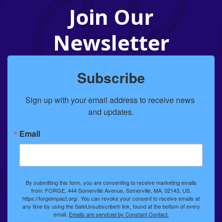
Join Our
Newsletter
Subscribe
Sign up with your email address to receive news 
and updates.
Email
By submitting this form, you are consenting to receive marketing emails
from: FORGE, 444 Somerville Avenue, Somerville, MA, 02143, US,
https://forgeimpact.org/. You can revoke your consent to receive emails at
any time by using the SafeUnsubscribe® link, found at the bottom of every
email.
Emails are serviced by Constant Contact.