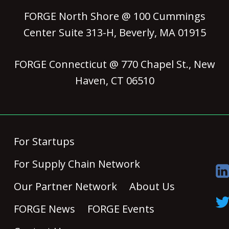
FORGE North Shore @ 100 Cummings
Center Suite 313-H, Beverly, MA 01915
FORGE Connecticut @ 770 Chapel St., New
Haven, CT 06510
For Startups
For Supply Chain Network
Our Partner Network
About Us
FORGE News
FORGE Events