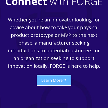
Connect
with FORGE
Whether you’re an innovator looking for
advice about how to take your physical
product prototype or MVP to the next
phase, a manufacturer seeking
introductions to potential customers, or
an organization seeking to support
innovation locally, FORGE is here to help.
Learn More