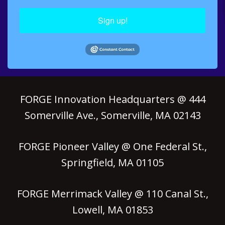
Sign up!
FORGE Innovation Headquarters @ 444
Somerville Ave., Somerville, MA 02143
FORGE Pioneer Valley @ One Federal St.,
Springfield, MA 01105
FORGE Merrimack Valley @ 110 Canal St.,
Lowell, MA 01853