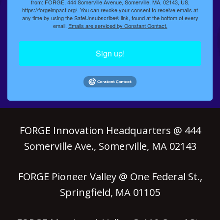
from: FORGE, 444 Somerville Avenue, Somerville, MA, 02143, US,
https://forgeimpact.org/. You can revoke your consent to receive emails at
any time by using the SafeUnsubscribe® link, found at the bottom of every
email.
Emails are serviced by Constant Contact.
Sign up!
FORGE Innovation Headquarters @ 444
Somerville Ave., Somerville, MA 02143
FORGE Pioneer Valley @ One Federal St.,
Springfield, MA 01105