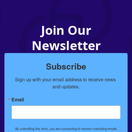
Join Our
Newsletter
Subscribe
Sign up with your email address to receive news 
and updates.
Email
By submitting this form, you are consenting to receive marketing emails