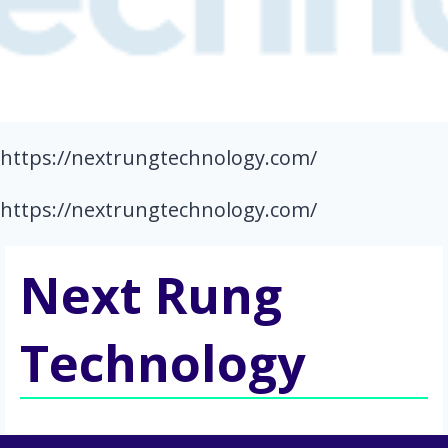
https://nextrungtechnology.com/
https://nextrungtechnology.com/
Next Rung
Technology