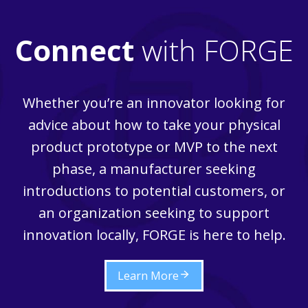
Connect
with FORGE
Whether you’re an innovator looking for
advice about how to take your physical
product prototype or MVP to the next
phase, a manufacturer seeking
introductions to potential customers, or
an organization seeking to support
innovation locally, FORGE is here to help.
Learn More