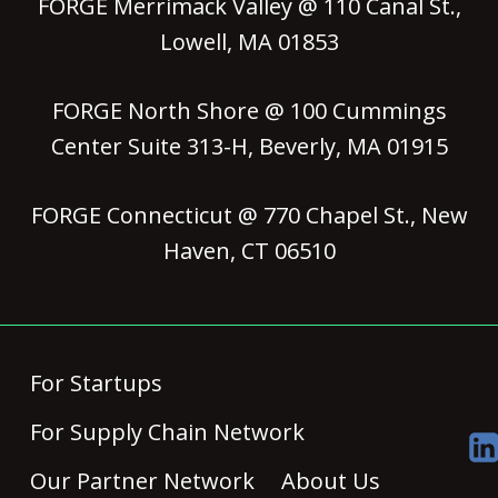
FORGE Merrimack Valley @ 110 Canal St.,
Lowell, MA 01853
FORGE North Shore @ 100 Cummings
Center Suite 313-H, Beverly, MA 01915
FORGE Connecticut @ 770 Chapel St., New
Haven, CT 06510
For Startups
For Supply Chain Network
Our Partner Network
About Us