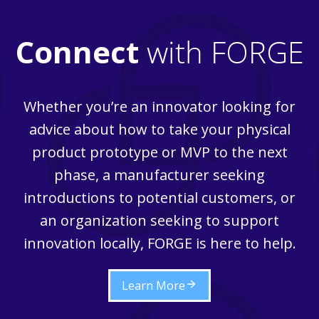
Connect
with FORGE
Whether you’re an innovator looking for
advice about how to take your physical
product prototype or MVP to the next
phase, a manufacturer seeking
introductions to potential customers, or
an organization seeking to support
innovation locally, FORGE is here to help.
Learn More