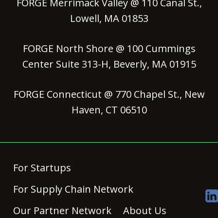
FORGE Merrimack Valley @ 110 Canal St.,
Lowell, MA 01853
FORGE North Shore @ 100 Cummings
Center Suite 313-H, Beverly, MA 01915
FORGE Connecticut @ 770 Chapel St., New
Haven, CT 06510
For Startups
For Supply Chain Network
Our Partner Network
About Us