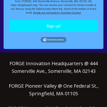
from: FORGE, 444 Somerville Avenue, Somerville, MA, 02143, US,
https://forgeimpact.org/. You can revoke your consent to receive emails at
any time by using the SafeUnsubscribe® link, found at the bottom of every
email.
Emails are serviced by Constant Contact.
Sign up!
FORGE Innovation Headquarters @ 444
Somerville Ave., Somerville, MA 02143
FORGE Pioneer Valley @ One Federal St.,
Springfield, MA 01105