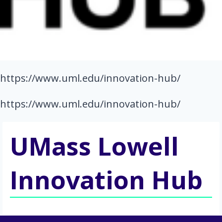
https://www.uml.edu/innovation-hub/
https://www.uml.edu/innovation-hub/
UMass Lowell
Innovation Hub