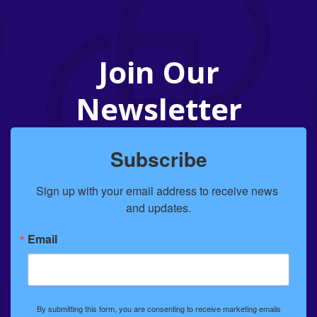
Join Our
Newsletter
Subscribe
Sign up with your email address to receive news 
and updates.
Email
By submitting this form, you are consenting to receive marketing emails