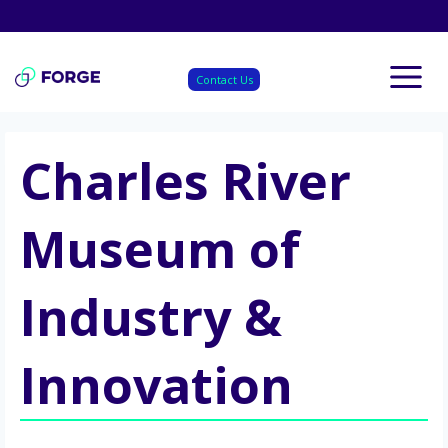
Skip
to
content
Contact Us
Charles River
Museum of
Industry &
Innovation