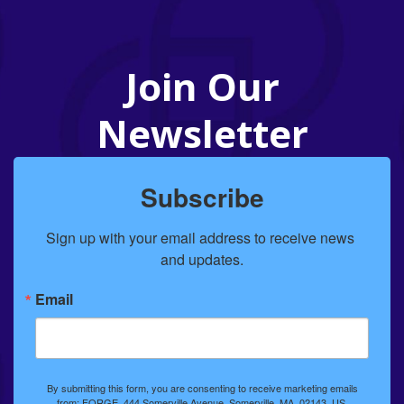
Join Our
Newsletter
Subscribe
Sign up with your email address to receive news 
and updates.
Email
By submitting this form, you are consenting to receive marketing emails
from: FORGE, 444 Somerville Avenue, Somerville, MA, 02143, US,