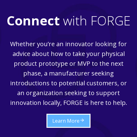
Connect
with FORGE
Whether you’re an innovator looking for
advice about how to take your physical
product prototype or MVP to the next
phase, a manufacturer seeking
introductions to potential customers, or
an organization seeking to support
innovation locally, FORGE is here to help.
Learn More