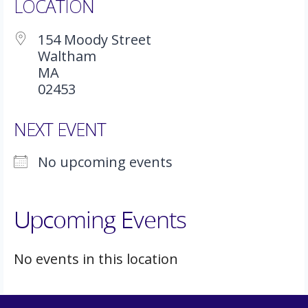
LOCATION
154 Moody Street
Waltham
MA
02453
NEXT EVENT
No upcoming events
Upcoming Events
No events in this location