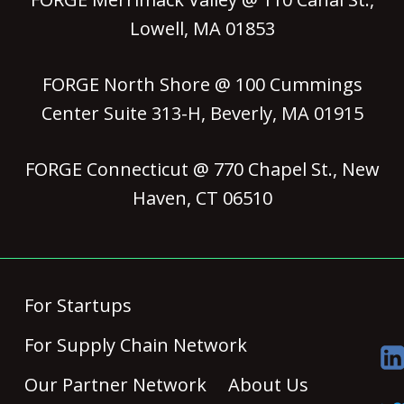
Lowell, MA 01853
FORGE North Shore @ 100 Cummings
Center Suite 313-H, Beverly, MA 01915
FORGE Connecticut @ 770 Chapel St., New
Haven, CT 06510
For Startups
For Supply Chain Network
Our Partner Network
About Us