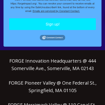
https://forgeimpact.org/. You can revoke your consent to receive emails at
any time by using the SafeUnsubscribe® link, found at the bottom of every
email.
Emails are serviced by Constant Contact.
Sign up!
FORGE Innovation Headquarters @ 444
Somerville Ave., Somerville, MA 02143
FORGE Pioneer Valley @ One Federal St.,
Springfield, MA 01105
FORGE Merrimack Valley @ 110 Canal St.,