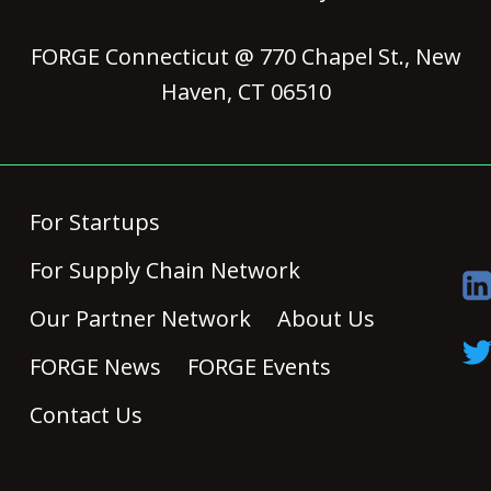
FORGE Connecticut @ 770 Chapel St., New
Haven, CT 06510
For Startups
For Supply Chain Network
Our Partner Network
About Us
FORGE News
FORGE Events
Contact Us