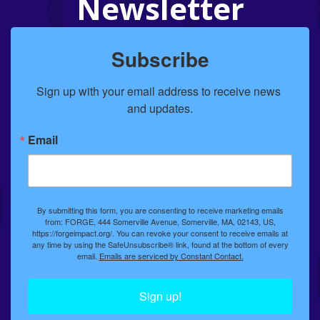
Newsletter
Subscribe
Sign up with your email address to receive news 
and updates.
Email
By submitting this form, you are consenting to receive marketing emails
from: FORGE, 444 Somerville Avenue, Somerville, MA, 02143, US,
https://forgeimpact.org/. You can revoke your consent to receive emails at
any time by using the SafeUnsubscribe® link, found at the bottom of every
email.
Emails are serviced by Constant Contact.
Sign up!