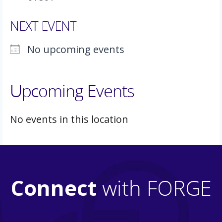
NEXT EVENT
No upcoming events
Upcoming Events
No events in this location
Connect
with FORGE