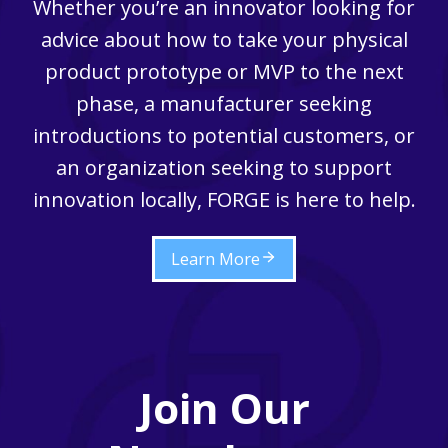
Whether you’re an innovator looking for
advice about how to take your physical
product prototype or MVP to the next
phase, a manufacturer seeking
introductions to potential customers, or
an organization seeking to support
innovation locally, FORGE is here to help.
Learn More
Join Our