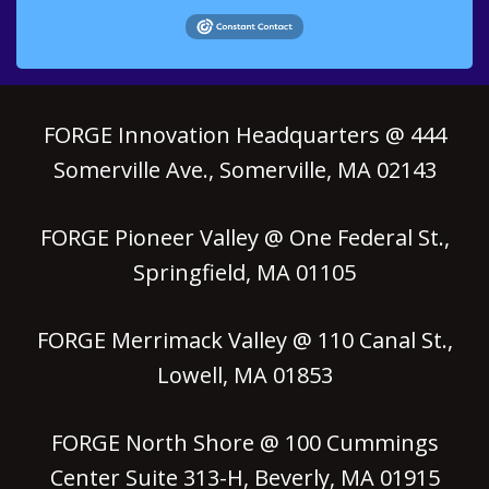
FORGE Innovation Headquarters @ 444
Somerville Ave., Somerville, MA 02143
FORGE Pioneer Valley @ One Federal St.,
Springfield, MA 01105
FORGE Merrimack Valley @ 110 Canal St.,
Lowell, MA 01853
FORGE North Shore @ 100 Cummings
Center Suite 313-H, Beverly, MA 01915