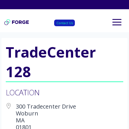
Skip
to
content
Contact Us
TradeCenter
128
LOCATION
300 Tradecenter Drive
Woburn
MA
01801