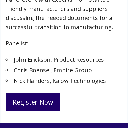
friendly manufacturers and suppliers
discussing the needed documents for a
successful transition to manufacturing.
Panelist:
John Erickson, Product Resources
Chris Boensel, Empire Group
Nick Flanders, Kalow Technologies
Register Now