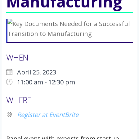
Manufacturing
WHEN
April 25, 2023
11:00 am - 12:30 pm
Download ICS
Google Calendar
iCalendar
Office 365
Outlook Live
WHERE
Register at EventBrite
Panel event with experts from startup