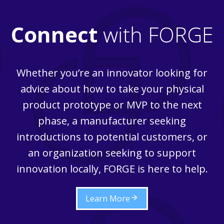
Connect
with FORGE
Whether you’re an innovator looking for
advice about how to take your physical
product prototype or MVP to the next
phase, a manufacturer seeking
introductions to potential customers, or
an organization seeking to support
innovation locally, FORGE is here to help.
Learn More