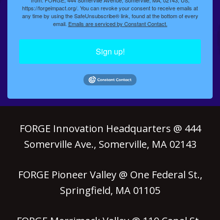
https://forgeimpact.org/. You can revoke your consent to receive emails at
any time by using the SafeUnsubscribe® link, found at the bottom of every
email.
Emails are serviced by Constant Contact.
Sign up!
FORGE Innovation Headquarters @ 444
Somerville Ave., Somerville, MA 02143
FORGE Pioneer Valley @ One Federal St.,
Springfield, MA 01105