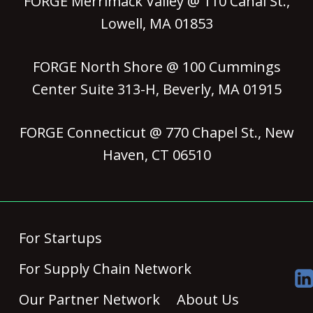
FORGE Merrimack Valley @ 110 Canal St.,
Lowell, MA 01853
FORGE North Shore @ 100 Cummings
Center Suite 313-H, Beverly, MA 01915
FORGE Connecticut @ 770 Chapel St., New
Haven, CT 06510
For Startups
For Supply Chain Network
Our Partner Network
About Us