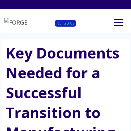
Skip
to
content
Contact Us
Key Documents
Needed for a
Successful
Transition to