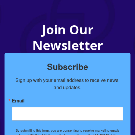
Join Our
Newsletter
Subscribe
Sign up with your email address to receive news 
and updates.
Email
By submitting this form, you are consenting to receive marketing emails
from: FORGE, 444 Somerville Avenue, Somerville, MA, 02143, US,