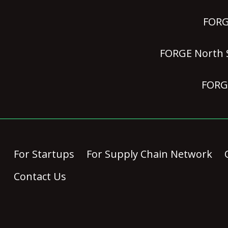
FORGE
FORGE North S
FORGE
For Startups
For Supply Chain Network
Contact Us