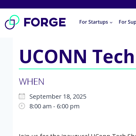
Skip
to
For Startups
For Su
content
UCONN Tech
WHEN
September 18, 2025
8:00 am - 6:00 pm
Download ICS
Google Calendar
iCalendar
Office 365
Outlook Live