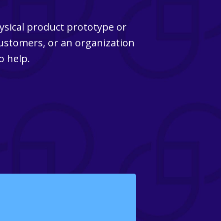
ysical product prototype or
customers, or an organization
o help.