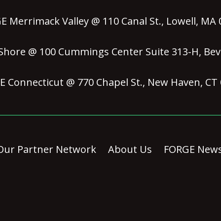
 Merrimack Valley @ 110 Canal St., Lowell, MA
hore @ 100 Cummings Center Suite 313-H, Bev
 Connecticut @ 770 Chapel St., New Haven, CT
Our Partner Network
About Us
FORGE New