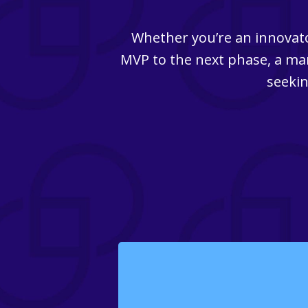
Whether you’re an innovato
MVP to the next phase, a man
seekin