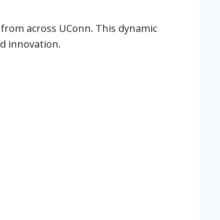
 from across UConn. This dynamic
d innovation.