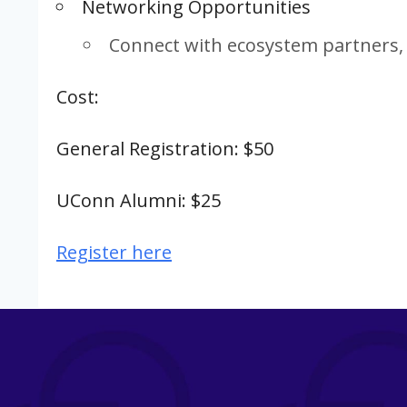
Networking Opportunities
Connect with ecosystem partners, 
Cost:
General Registration: $50
UConn Alumni: $25
Register here