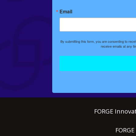
Email
By submitting this form, you are consenting to rec
receive emails at any t
FORGE Innovat
FORGE P