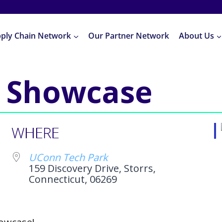
pply Chain Network
Our Partner Network
About Us
 Showcase
WHERE
UConn Tech Park
159 Discovery Drive, Storrs,
Connecticut, 06269