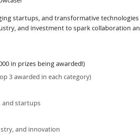
howcase!
ing startups, and transformative technologies
stry, and investment to spark collaboration an
000 in prizes being awarded!)
(Top 3 awarded in each category)
, and startups
ustry, and innovation