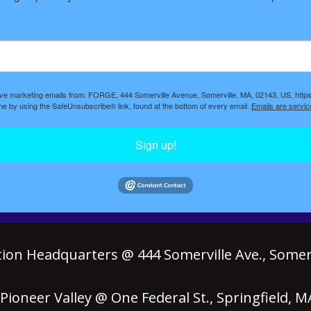
eive marketing emails from: FORGE, 444 Somerville Avenue, Somerville, MA, 02143, US, https
ime by using the SafeUnsubscribe® link, found at the bottom of every email.
Emails are servic
Sign up!
ion Headquarters @ 444 Somerville Ave., Somerv
ioneer Valley @ One Federal St., Springfield, 