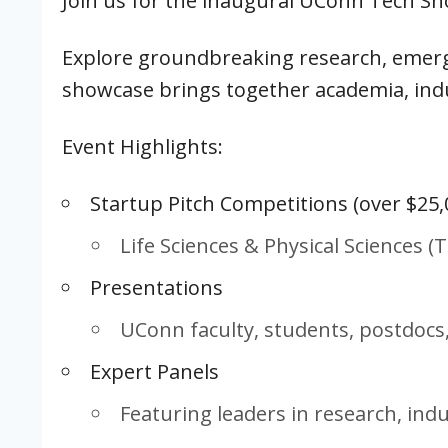
Join us for the inaugural UConn Tech S
Explore groundbreaking research, emerg
showcase brings together academia, indu
Event Highlights:
Startup Pitch Competitions (over $25,
Life Sciences & Physical Sciences 
Presentations
UConn faculty, students, postdocs
Expert Panels
Featuring leaders in research, ind