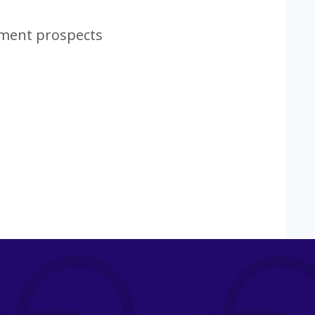
tment prospects