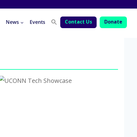
Contact Us
Donate
News
Events