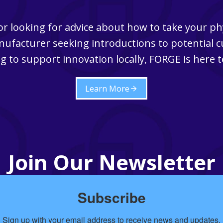
r looking for advice about how to take your ph
ufacturer seeking introductions to potential 
g to support innovation locally, FORGE is here t
Learn More
Join Our Newsletter
Subscribe
Sign up with your email address to receive news and updates.