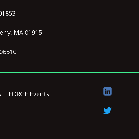
 01853
erly, MA 01915
 06510
s
FORGE Events