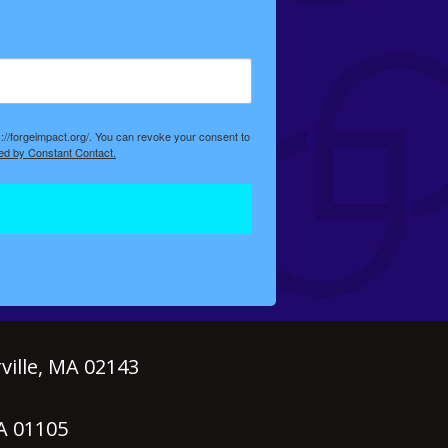
://forgeimpact.org/. You can revoke your consent to
ed by Constant Contact.
ille, MA 02143
MA 01105