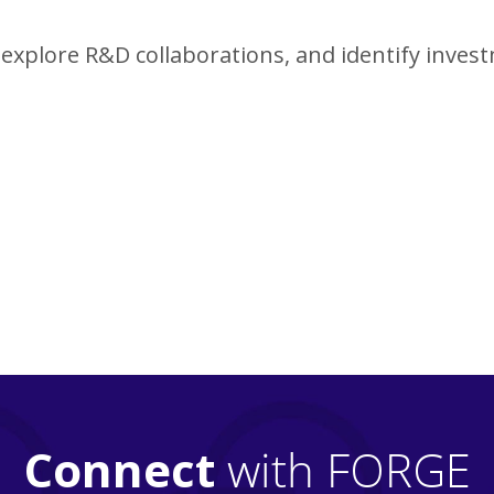
explore R&D collaborations, and identify inves
Connect
with FORGE