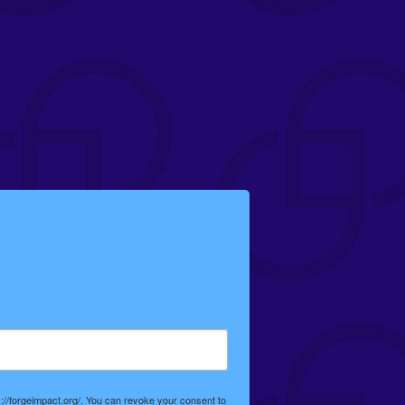
://forgeimpact.org/. You can revoke your consent to