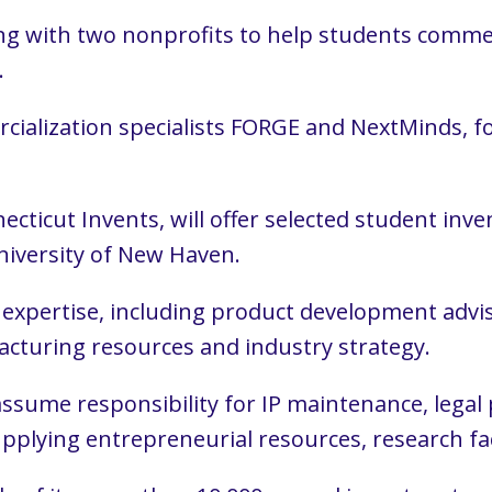
ng with two nonprofits to help students commerc
.
ialization specialists FORGE and NextMinds, f
ecticut Invents, will offer selected student in
niversity of New Haven.
expertise, including product development advis
cturing resources and industry strategy.
 assume responsibility for IP maintenance, lega
upplying entrepreneurial resources, research fac