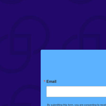
Email
By submitting this form, you are consenting to rec