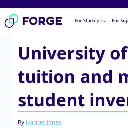
Skip
to
For Startups
For Su
content
University 
tuition and 
student inve
By
Harriet Jones