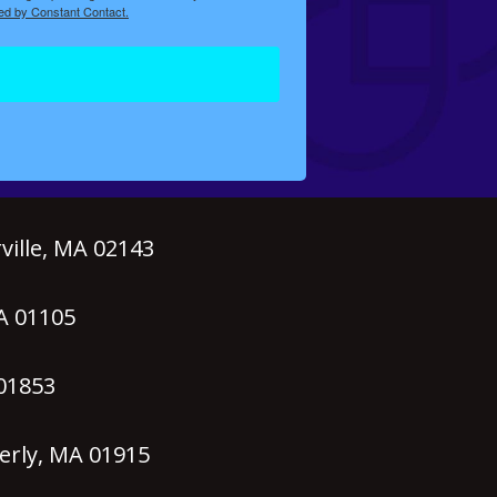
ed by Constant Contact.
ille, MA 02143
MA 01105
 01853
erly, MA 01915