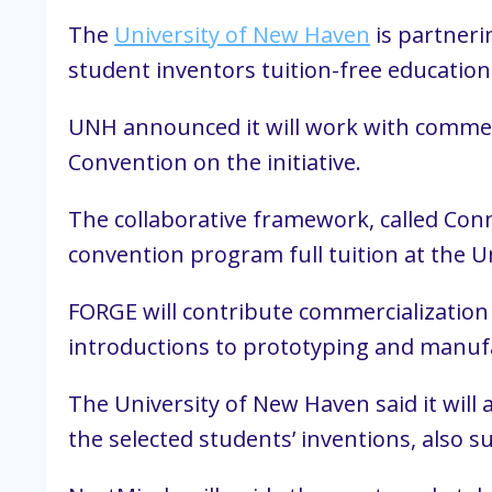
The
University of New Haven
is partneri
student inventors tuition-free education
UNH announced it will work with commerc
Convention on the initiative.
The collaborative framework, called Conn
convention program full tuition at the U
FORGE will contribute commercialization 
introductions to prototyping and manufa
The University of New Haven said it will
the selected students’ inventions, also s