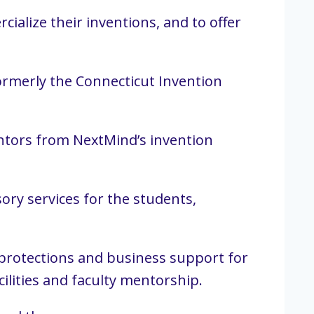
ialize their inventions, and to offer
ormerly the Connecticut Invention
ventors from NextMind’s invention
ory services for the students,
l protections and business support for
ilities and faculty mentorship.