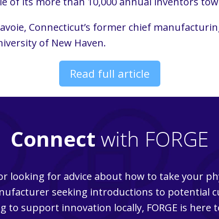
e of its more than 10,000 annual inventors to
voie, Connecticut’s former chief manufacturing
iversity of New Haven.
Read full article
Connect
with FORGE
r looking for advice about how to take your ph
ufacturer seeking introductions to potential 
g to support innovation locally, FORGE is here t