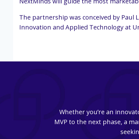
NextMinds will guide the most marketabl
The partnership was conceived by Paul La
Innovation and Applied Technology at Un
Whether you’re an innovato
MVP to the next phase, a man
seekin