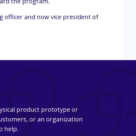
ward the program.
 officer and now vice president of
ysical product prototype or
customers, or an organization
o help.