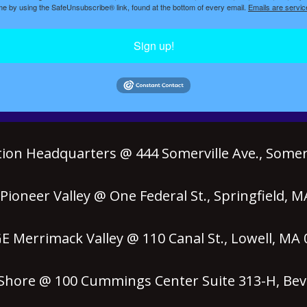
ime by using the SafeUnsubscribe® link, found at the bottom of every email.
Emails are servic
Sign up!
ion Headquarters @ 444 Somerville Ave., Somerv
ioneer Valley @ One Federal St., Springfield, 
 Merrimack Valley @ 110 Canal St., Lowell, MA
hore @ 100 Cummings Center Suite 313-H, Bev