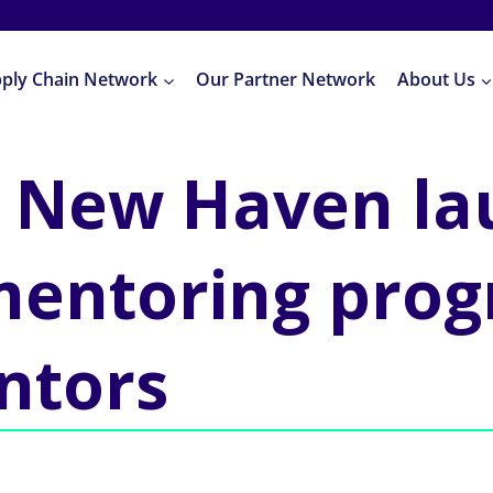
pply Chain Network
Our Partner Network
About Us
of New Haven l
mentoring prog
ntors