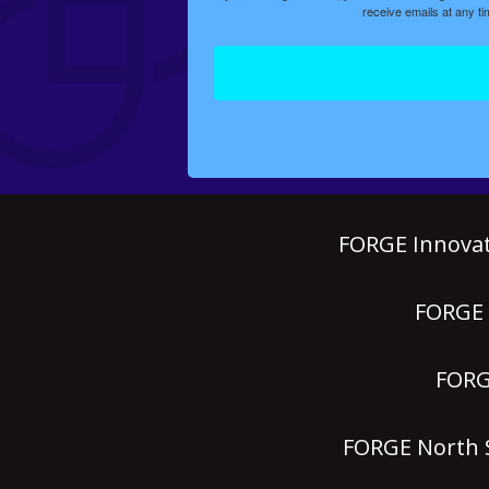
receive emails at any t
FORGE Innovat
FORGE P
FORGE
FORGE North S