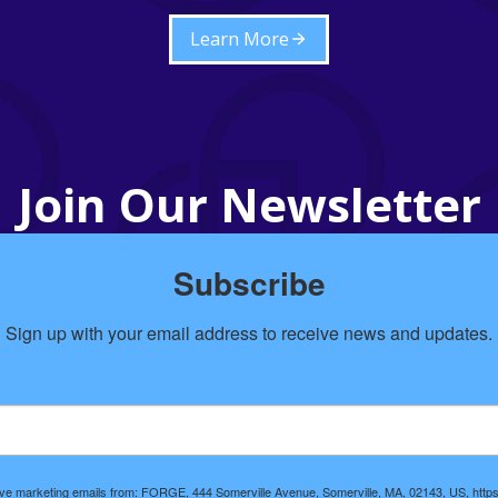
Learn More
Join Our Newsletter
Subscribe
Sign up with your email address to receive news and updates.
eive marketing emails from: FORGE, 444 Somerville Avenue, Somerville, MA, 02143, US, https