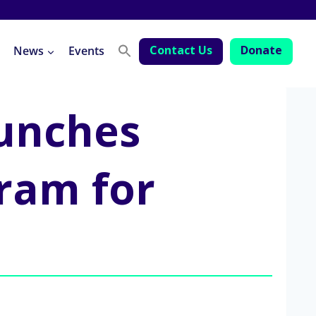
Contact Us
Donate
News
Events
aunches
ram for