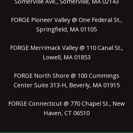
Somerville Ave., Somerville, MA 02143
FORGE Pioneer Valley @ One Federal St.,
Springfield, MA 01105
FORGE Merrimack Valley @ 110 Canal St.,
Lowell, MA 01853
FORGE North Shore @ 100 Cummings
Center Suite 313-H, Beverly, MA 01915
FORGE Connecticut @ 770 Chapel St., New
Haven, CT 06510