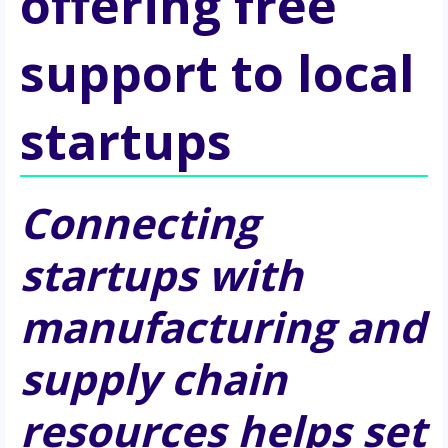
offering free
support to local
startups
Connecting 
startups with 
manufacturing and 
supply chain 
resources helps set 