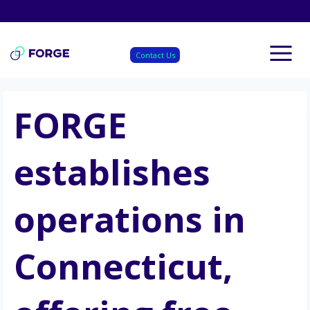
Skip
to
content
Contact Us
FORGE
establishes
operations in
Connecticut,