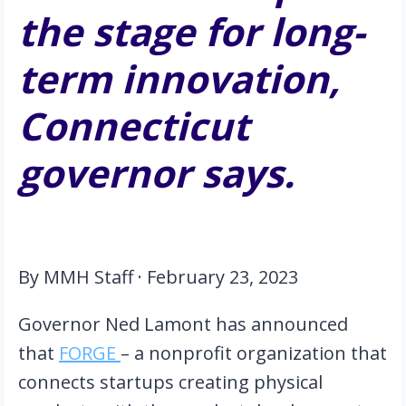
the stage for long-
term innovation, 
Connecticut 
governor says.
By MMH Staff · February 23, 2023
Governor Ned Lamont has announced 
that 
FORGE 
– a nonprofit organization that 
connects startups creating physical 