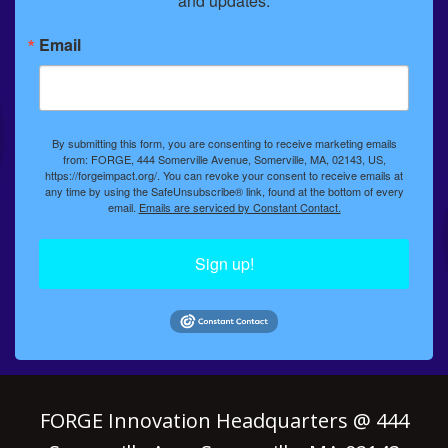
and updates.
Email
By submitting this form, you are consenting to receive marketing emails
from: FORGE, 444 Somerville Avenue, Somerville, MA, 02143, US,
https://forgeimpact.org/. You can revoke your consent to receive emails at
any time by using the SafeUnsubscribe® link, found at the bottom of every
email.
Emails are serviced by Constant Contact.
Sign up!
FORGE Innovation Headquarters @ 444