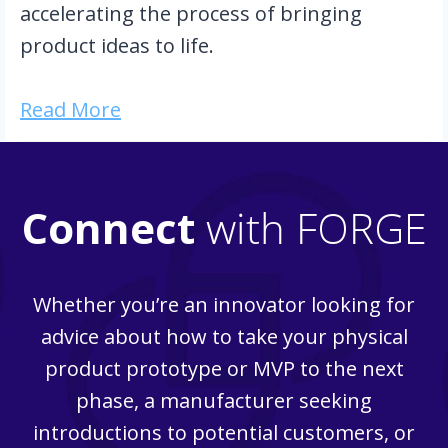
accelerating the process of bringing 
product ideas to life.
Read More
Connect
with FORGE
Whether you’re an innovator looking for
advice about how to take your physical
product prototype or MVP to the next
phase, a manufacturer seeking
introductions to potential customers, or