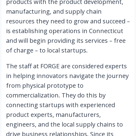
products with the product development, 
manufacturing, and supply chain 
resources they need to grow and succeed – 
is establishing operations in Connecticut 
and will begin providing its services – free 
of charge – to local startups.
The staff at FORGE are considered experts 
in helping innovators navigate the journey 
from physical prototype to 
commercialization. They do this by 
connecting startups with experienced 
product experts, manufacturers, 
engineers, and the local supply chains to 
drive business relationships. Since its 