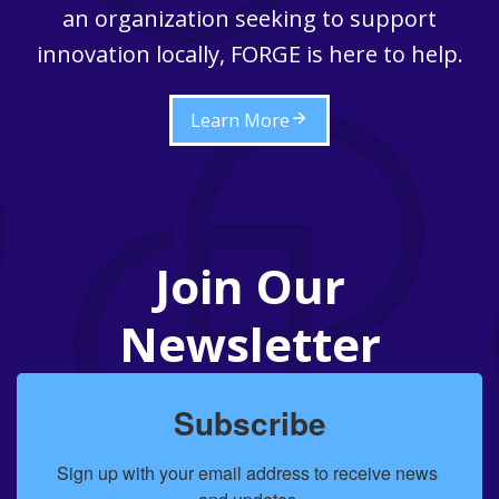
an organization seeking to support
innovation locally, FORGE is here to help.
Learn More
Join Our
Newsletter
Subscribe
Sign up with your email address to receive news 