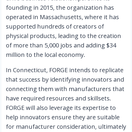
founding in 2015, the organization has 
operated in Massachusetts, where it has 
supported hundreds of creators of 
physical products, leading to the creation 
of more than 5,000 jobs and adding $34 
million to the local economy.
In Connecticut, FORGE intends to replicate 
that success by identifying innovators and 
connecting them with manufacturers that 
have required resources and skillsets. 
FORGE will also leverage its expertise to 
help innovators ensure they are suitable 
for manufacturer consideration, ultimately 