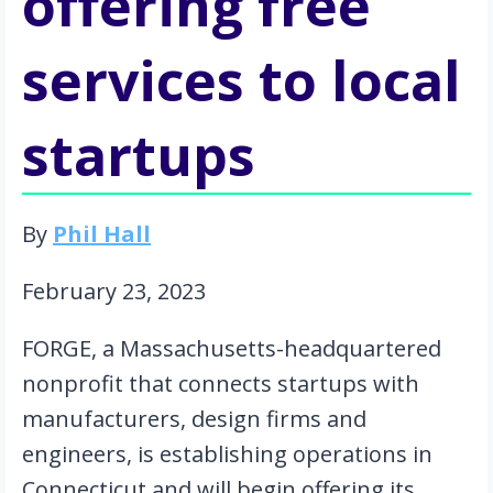
offering free
services to local
startups
By 
Phil Hall
February 23, 2023
FORGE, a Massachusetts-headquartered 
nonprofit that connects startups with 
manufacturers, design firms and 
engineers, is establishing operations in 
Connecticut and will begin offering its 