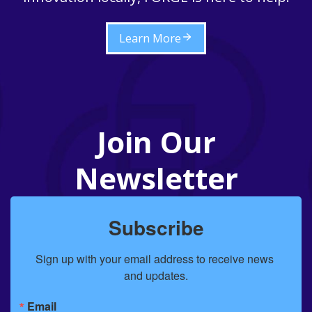
Learn More
Join Our
Newsletter
Subscribe
Sign up with your email address to receive news 
and updates.
Email