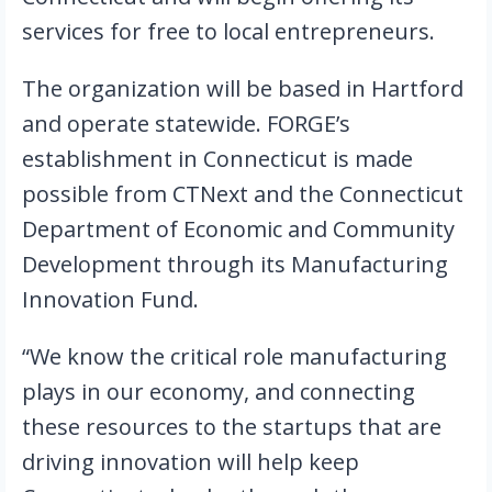
services for free to local entrepreneurs.
The organization will be based in Hartford 
and operate statewide. FORGE’s 
establishment in Connecticut is made 
possible from CTNext and the Connecticut 
Department of Economic and Community 
Development through its Manufacturing 
Innovation Fund.
“We know the critical role manufacturing 
plays in our economy, and connecting 
these resources to the startups that are 
driving innovation will help keep 