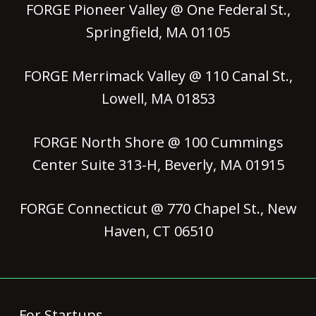
FORGE Pioneer Valley @ One Federal St.,
Springfield, MA 01105
FORGE Merrimack Valley @ 110 Canal St.,
Lowell, MA 01853
FORGE North Shore @ 100 Cummings
Center Suite 313-H, Beverly, MA 01915
FORGE Connecticut @ 770 Chapel St., New
Haven, CT 06510
For Startups