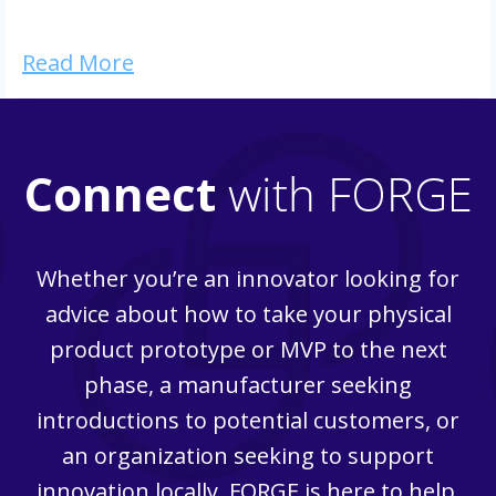
Read More
Connect
with FORGE
Whether you’re an innovator looking for
advice about how to take your physical
product prototype or MVP to the next
phase, a manufacturer seeking
introductions to potential customers, or
an organization seeking to support
innovation locally, FORGE is here to help.