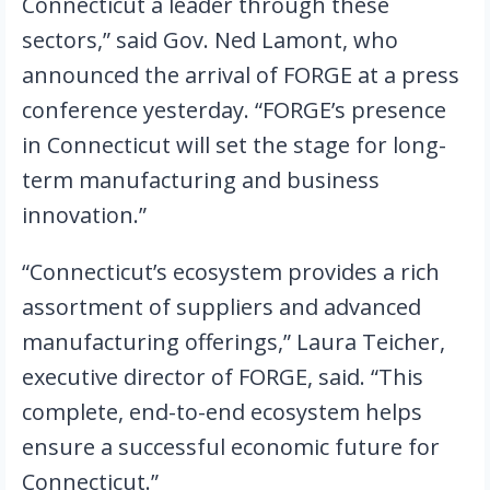
Connecticut a leader through these 
sectors,” said Gov. Ned Lamont, who 
announced the arrival of FORGE at a press 
conference yesterday. “FORGE’s presence 
in Connecticut will set the stage for long-
term manufacturing and business 
innovation.”
“Connecticut’s ecosystem provides a rich 
assortment of suppliers and advanced 
manufacturing offerings,” Laura Teicher, 
executive director of FORGE, said. “This 
complete, end-to-end ecosystem helps 
ensure a successful economic future for 
Connecticut.”