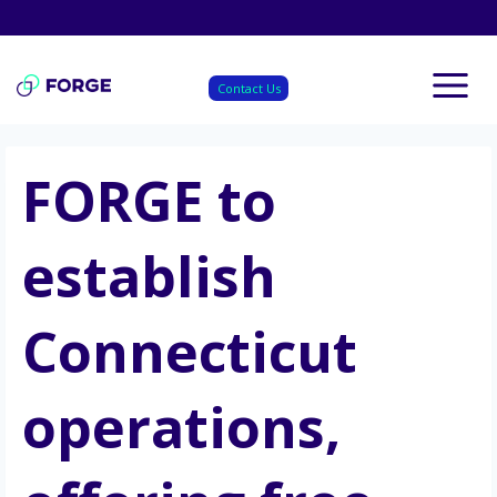
Skip
to
content
Contact Us
FORGE to
establish
Connecticut
operations,