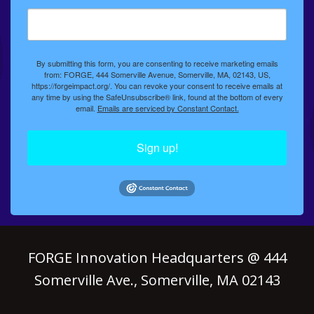
By submitting this form, you are consenting to receive marketing emails
from: FORGE, 444 Somerville Avenue, Somerville, MA, 02143, US,
https://forgeimpact.org/. You can revoke your consent to receive emails at
any time by using the SafeUnsubscribe® link, found at the bottom of every
email.
Emails are serviced by Constant Contact.
Sign up!
FORGE Innovation Headquarters @ 444
Somerville Ave., Somerville, MA 02143