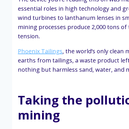
essential roles in high technology and
wind turbines to lanthanum lenses in sm
mining processes produce 2,000 tons of t
tension.
Phoenix Tailings
, the world’s only clean
earths from tailings, a waste product le
nothing but harmless sand, water, and m
Taking the polluti
mining