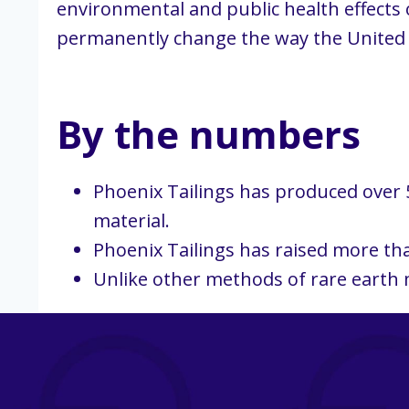
environmental and public health effects o
permanently change the way the United St
By the numbers
Phoenix Tailings has produced over 5
material.
Phoenix Tailings has raised more tha
Unlike other methods of rare earth m