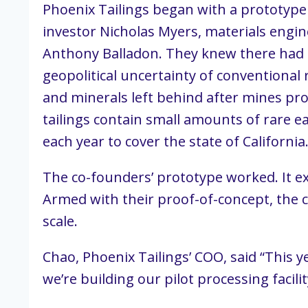
Phoenix Tailings began with a prototype
investor Nicholas Myers, materials engin
Anthony Balladon. They knew there had to
geopolitical uncertainty of conventional r
and minerals left behind after mines p
tailings contain small amounts of rare e
each year to cover the state of Californi
The co-founders’ prototype worked. It ex
Armed with their proof-of-concept, the 
scale.
Chao, Phoenix Tailings’ COO, said “This 
we’re building our pilot processing facili