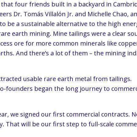
 that four friends built in a backyard in Cambr
eers Dr. Tomás Villalón Jr. and Michelle Chao, 
 be a sustainable alternative to the high energ
are earth mining. Mine tailings were a clear sour
rocess ore for more common minerals like copp
arths. And there’s a lot of them – the mining i
a.
tracted usable rare earth metal from tailings.
co-founders began the long journey to commerc
year, we signed our first commercial contracts. 
ty. That will be our first step to full-scale com