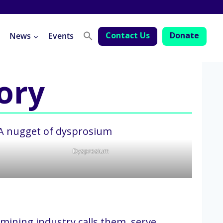
Contact Us
Donate
News
Events
tory
Dysprosium
 mining industry calls them, serve