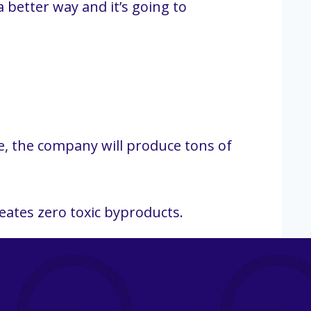
 better way and it’s going to
e, the company will produce tons of
eates zero toxic byproducts.