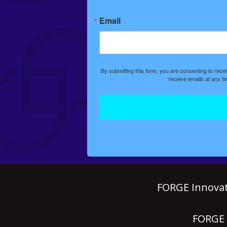
Email
By submitting this form, you are consenting to rec
receive emails at any t
FORGE Innovat
FORGE P