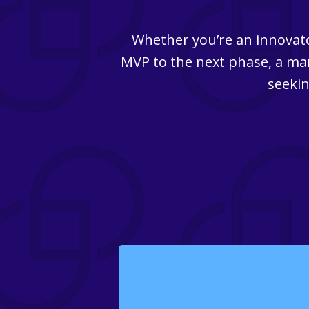
Whether you’re an innovato
MVP to the next phase, a man
seekin