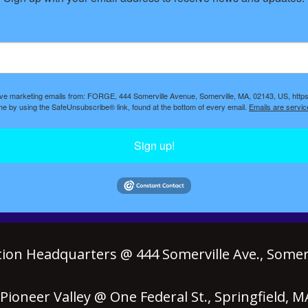
eive marketing emails from: FORGE, 444 Somerville Avenue, Somerville, MA, 02143, US, https
ime by using the SafeUnsubscribe® link, found at the bottom of every email.
Emails are servic
Sign up!
ion Headquarters @ 444 Somerville Ave., Somerv
ioneer Valley @ One Federal St., Springfield, 