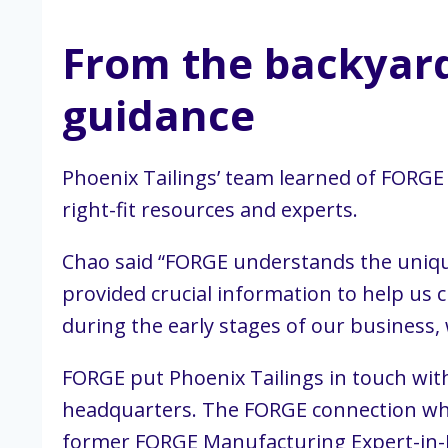
From the backyard 
guidance
Phoenix Tailings’ team learned of FORG
right-fit resources and experts.
Chao said “FORGE understands the uniqu
provided crucial information to help us 
during the early stages of our business
FORGE put Phoenix Tailings in touch wi
headquarters. The FORGE connection who
former FORGE Manufacturing Expert-in-