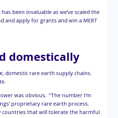
 has been invaluable as we’ve scaled the
find and apply for grants and win a MERT
d domestically
le, domestic rare earth supply chains.
te.
 answer was obvious. “The number I’m
ngs’ proprietary rare earth process.
countries that will tolerate the harmful