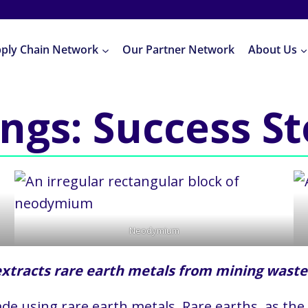
pply Chain Network
Our Partner Network
About Us
ings: Success S
Neodymium
tracts rare earth metals from mining waste
de using rare earth metals. Rare earths, as the