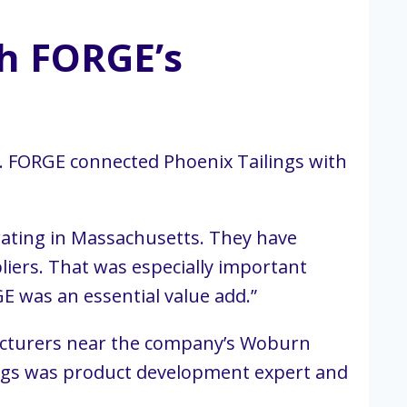
th FORGE’s
. FORGE connected Phoenix Tailings with
ating in Massachusetts. They have
liers. That was especially important
E was an essential value add.”
facturers near the company’s Woburn
ings was product development expert and