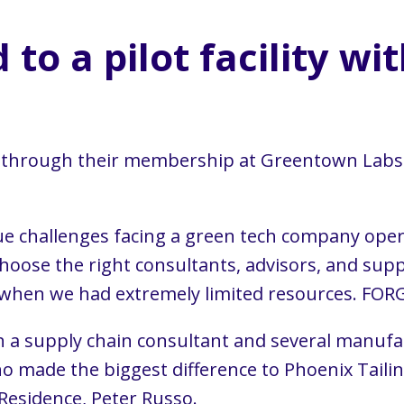
to a pilot facility wi
E through their membership at Greentown Labs
e challenges facing a green tech company oper
choose the right consultants, advisors, and supp
, when we had extremely limited resources. FORG
th a supply chain consultant and several manu
 made the biggest difference to Phoenix Tail
Residence, Peter Russo.