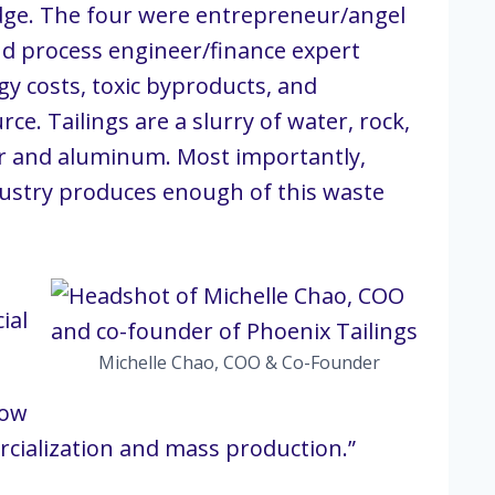
idge. The four were entrepreneur/angel
and process engineer/finance expert
y costs, toxic byproducts, and
ce. Tailings are a slurry of water, rock,
er and aluminum. Most importantly,
ndustry produces enough of this waste
ial
Michelle Chao, COO & Co-Founder
Now
mercialization and mass production.”