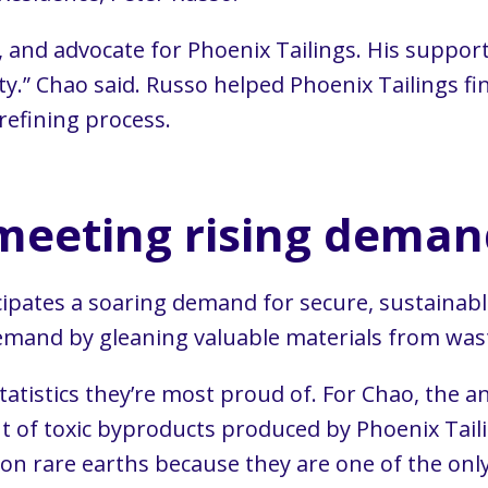
 and advocate for Phoenix Tailings. His support
ity.” Chao said. Russo helped Phoenix Tailings 
refining process.
meeting rising deman
ticipates a soaring demand for secure, sustainab
 demand by gleaning valuable materials from was
atistics they’re most proud of. For Chao, the
t of toxic byproducts produced by Phoenix Taili
n rare earths because they are one of the only 