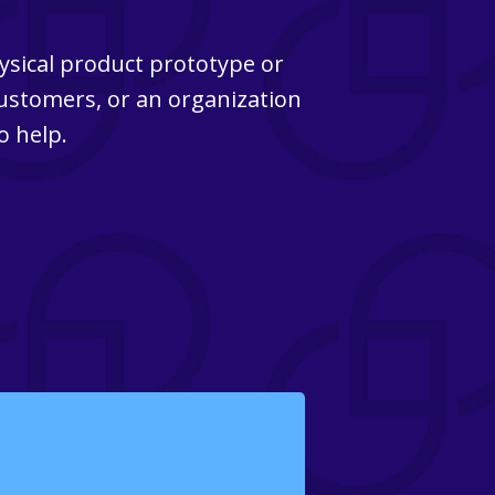
ysical product prototype or
customers, or an organization
o help.