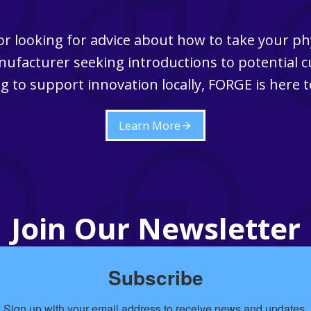
r looking for advice about how to take your ph
ufacturer seeking introductions to potential 
g to support innovation locally, FORGE is here t
Learn More
Join Our Newsletter
Subscribe
Sign up with your email address to receive news and updates.