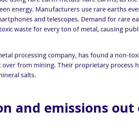
 green energy. Manufacturers use rare earths 
artphones and telescopes. Demand for rare ear
oxic waste for every ton of metal, causing publ
 metal processing company, has found a non-toxi
ft over from mining. Their proprietary process 
ineral salts.
on and emissions out 