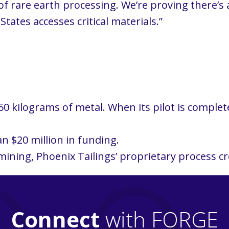
f rare earth processing. We’re proving there’s a
ates accesses critical materials.”
0 kilograms of metal. When its pilot is complet
n $20 million in funding.
ining, Phoenix Tailings’ proprietary process cr
Connect
with FORGE