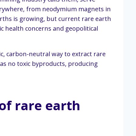
everywhere, from neodymium magnets in
ths is growing, but current rare earth
ic health concerns and geopolitical
c, carbon-neutral way to extract rare
has no toxic byproducts, producing
of rare earth