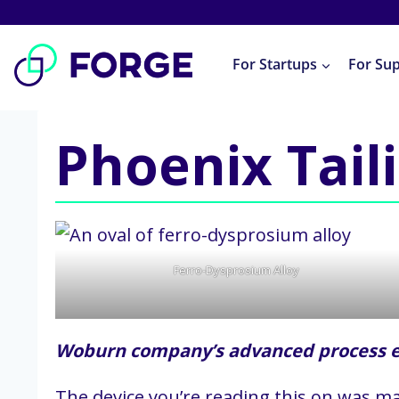
Skip
to
For Startups
For Su
content
Phoenix Tail
Ferro-Dysprosium Alloy
Woburn company’s advanced process ex
The device you’re reading this on was ma