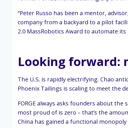
“Peter Russo has been a mentor, advisor,
company from a backyard to a pilot facil
2.0 MassRobotics Award to automate its 
Looking forward: 
The U.S. is rapidly electrifying. Chao an
Phoenix Tailings is scaling to meet the
FORGE always asks founders about the st
most proud of is zero – that’s the amoun
China has gained a functional monopoly o