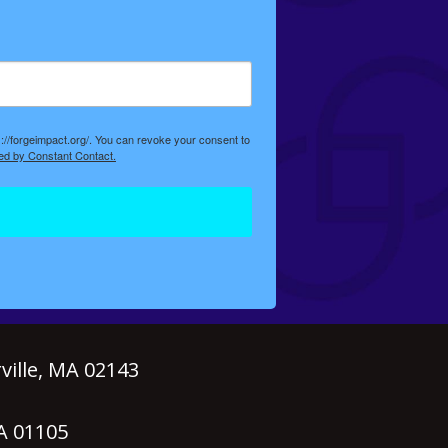
://forgeimpact.org/. You can revoke your consent to
ed by Constant Contact.
ille, MA 02143
MA 01105