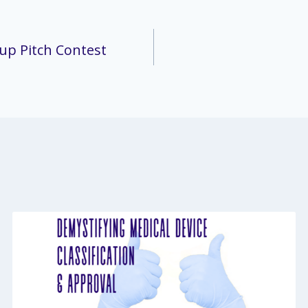
up Pitch Contest