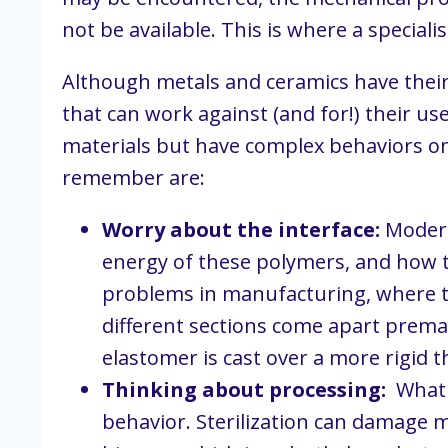
not be available. This is where a specia
Although metals and ceramics have their 
that can work against (and for!) their us
materials but have complex behaviors on t
remember are:
Worry about the interface:
 Modern
energy of these polymers, and how th
problems in manufacturing, where tw
different sections come apart premat
elastomer is cast over a more rigid 
Thinking about processing:
  What
behavior. Sterilization can damage ma