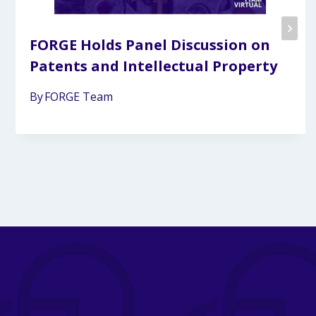
FORGE Holds Panel Discussion on
Patents and Intellectual Property
By
FORGE Team