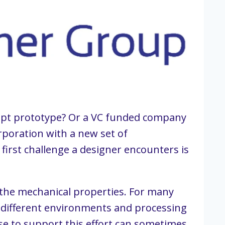
cept prototype? Or a VC funded company 
poration with a new set of 
first challenge a designer encounters is 
 the mechanical properties. For many 
 different environments and processing 
e to support this effort can sometimes 