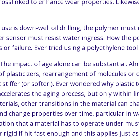
crosslinked to enhance wear properties. Likewis
d use is down-well oil drilling, the polymer mus
ter sensor must resist water ingress. How the p
r failure. Ever tried using a polyethylene tool o
 The impact of age alone can be substantial. Al
f plasticizers, rearrangement of molecules or 
 stiffer (or softer!). Ever wondered why plastic 
accelerates the aging process, but only within li
erials, other transitions in the material can cha
and change properties over time, particular in
ation that a material has to operate under must
 rigid if hit fast enough and this applies just a