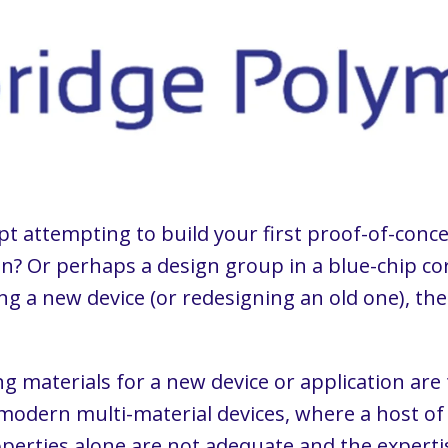
pt attempting to build your first proof-of-con
n? Or perhaps a design group in a blue-chip cor
ng a new device (or redesigning an old one), the 
 materials for a new device or application are
modern multi-material devices, where a host of
erties alone are not adequate and the expertis