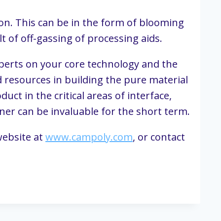
on. This can be in the form of blooming 
lt of off-gassing of processing aids.
perts on your core technology and the 
 resources in building the pure material 
t in the critical areas of interface, 
ner can be invaluable for the short term.
ebsite at 
www.campoly.com
, or contact 