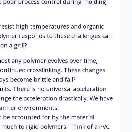
e poor process control during molding 
t resist high temperatures and organic 
olymer responds to these challenges can 
n a grill?
most any polymer evolves over time, 
continued crosslinking. These changes 
toys become brittle and fail?
mits. There is no universal acceleration 
nge the acceleration drastically. We have 
 warmer environments.
 be accounted for by the material 
s much to rigid polymers. Think of a PVC 