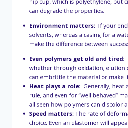
hip cup, which is polyethylene, but 
can degrade the properties.
Environment matters:
  If your en
solvents, whereas a casing for a wa
make the difference between success o
Even polymers get old and tired:
 
whether through oxidation, elution o
can embrittle the material or make it
Heat plays a role:
  Generally, heat 
rule, and even for “well behaved” mat
all seen how polymers can discolor 
Speed matters:
 The rate of deform
choice. Even an elastomer will appear