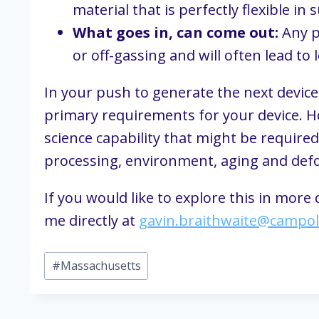
material that is perfectly flexible in 
What goes in, can come out:
 Any p
or off-gassing and will often lead to 
In your push to generate the next device
primary requirements for your device. Ho
science capability that might be required
processing, environment, aging and defor
If you would like to explore this in more
me directly at 
gavin.braithwaite@campo
Post
#
Massachusetts
Tags: