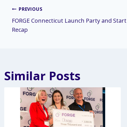
Post
PREVIOUS
FORGE Connecticut Launch Party and Start
navigation
Recap
Similar Posts