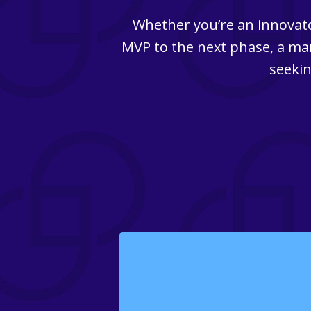
Whether you’re an innovato
MVP to the next phase, a man
seekin