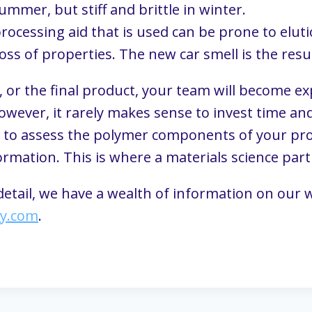
summer, but stiff and brittle in winter.
rocessing aid that is used can be prone to eluti
loss of properties. The new car smell is the resu
, or the final product, your team will become ex
wever, it rarely makes sense to invest time and
 to assess the polymer components of your produc
mation. This is where a materials science part
 detail, we have a wealth of information on our w
ly.com
.