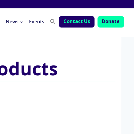
Contact Us
Donate
News
Events
roducts