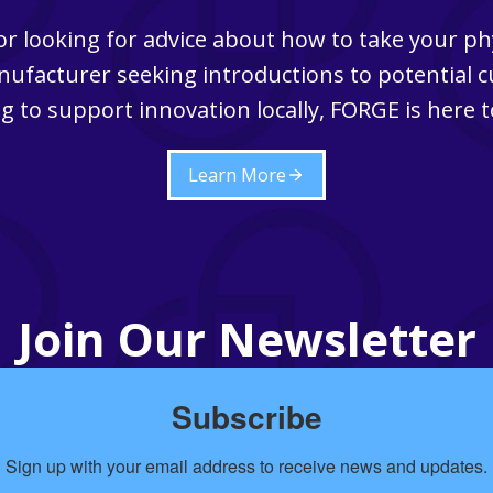
r looking for advice about how to take your ph
ufacturer seeking introductions to potential 
g to support innovation locally, FORGE is here t
Learn More
Join Our Newsletter
Subscribe
Sign up with your email address to receive news and updates.