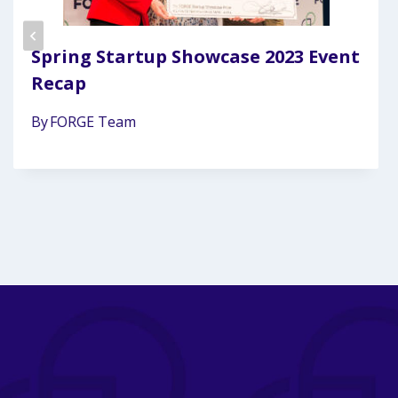
Spring Startup Showcase 2023 Event
Recap
By
FORGE Team