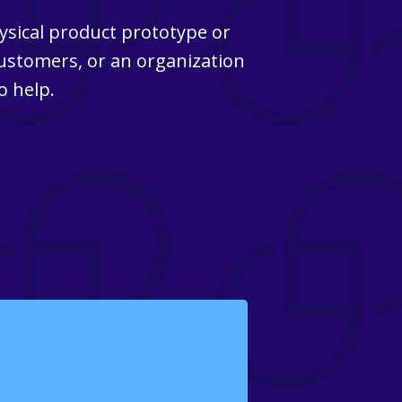
ysical product prototype or
customers, or an organization
o help.