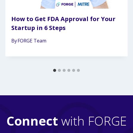
How to Get FDA Approval for Your
Startup in 6 Steps
By
FORGE Team
Connect
with FORGE