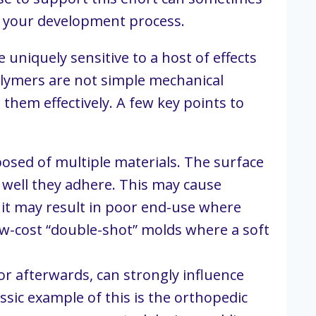
rt your development process.
niquely sensitive to a host of effects 
olymers are not simple mechanical 
them effectively. A few key points to 
sed of multiple materials. The surface 
well they adhere. This may cause 
t may result in poor end-use where 
ow-cost “double-shot” molds where a soft 
 afterwards, can strongly influence 
sic example of this is the orthopedic 