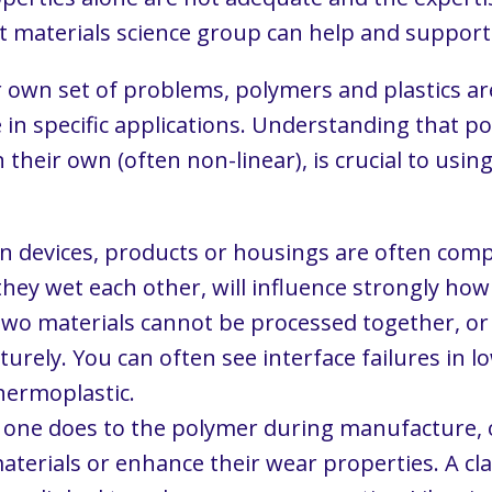
list materials science group can help and suppo
own set of problems, polymers and plastics are u
e in specific applications. Understanding that p
heir own (often non-linear), is crucial to using 
 devices, products or housings are often compo
ey wet each other, will influence strongly how 
o materials cannot be processed together, or i
urely. You can often see interface failures in l
thermoplastic.
 one does to the polymer during manufacture, or
terials or enhance their wear properties. A clas