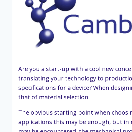
Are you a start-up with a cool new conce
translating your technology to productio
specifications for a device? When designi
that of material selection.
The obvious starting point when choosing
applications this may be enough, but in 
may be encountered, the mechanical prop