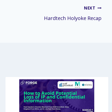
NEXT
Hardtech Holyoke Recap