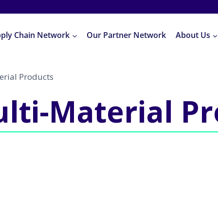
pply Chain Network
Our Partner Network
About Us
erial Products
lti-Material P