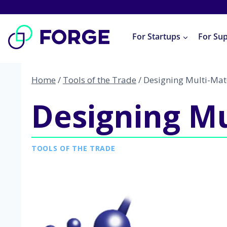
Skip
to
For Startups
For Su
content
Home
/
Tools of the Trade
/
Designing Multi-Mat
Designing Mu
TOOLS OF THE TRADE