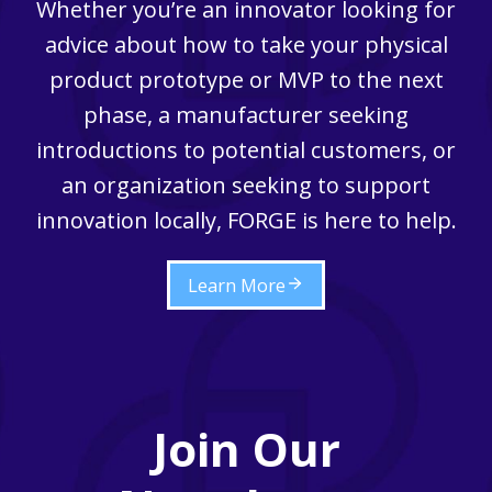
Whether you’re an innovator looking for
advice about how to take your physical
product prototype or MVP to the next
phase, a manufacturer seeking
introductions to potential customers, or
an organization seeking to support
innovation locally, FORGE is here to help.
Learn More
Join Our