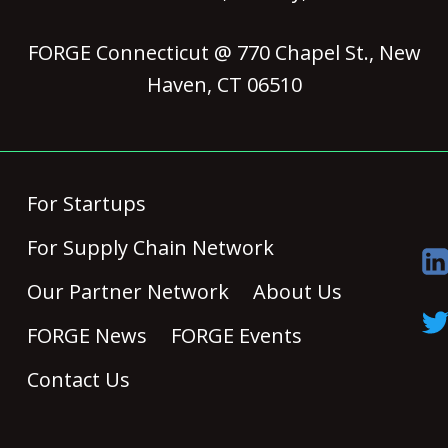
FORGE Connecticut @ 770 Chapel St., New
Haven, CT 06510
For Startups
For Supply Chain Network
Our Partner Network
About Us
FORGE News
FORGE Events
Contact Us