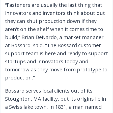
“Fasteners are usually the last thing that 
innovators and inventors think about but 
they can shut production down if they 
aren’t on the shelf when it comes time to 
build,” Brian DeNardo, a market manager 
at Bossard, said. “The Bossard customer 
support team is here and ready to support 
startups and innovators today and 
tomorrow as they move from prototype to 
production.”
Bossard serves local clients out of its 
Stoughton, MA facility, but its origins lie in 
a Swiss lake town. In 1831, a man named 