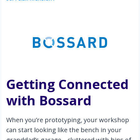
Getting Connected 
with Bossard
When you’re prototyping, your workshop 
can start looking like the bench in your 
granddad’s garage—cluttered with bins of 