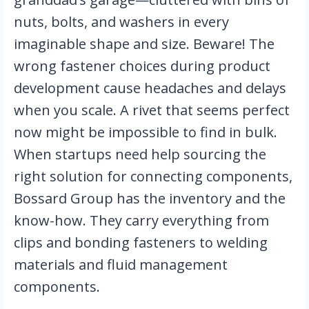
nuts, bolts, and washers in every 
imaginable shape and size. Beware! The 
wrong fastener choices during product 
development cause headaches and delays 
when you scale. A rivet that seems perfect 
now might be impossible to find in bulk. 
When startups need help sourcing the 
right solution for connecting components, 
Bossard Group has the inventory and the 
know-how. They carry everything from 
clips and bonding fasteners to welding 
materials and fluid management 
components.