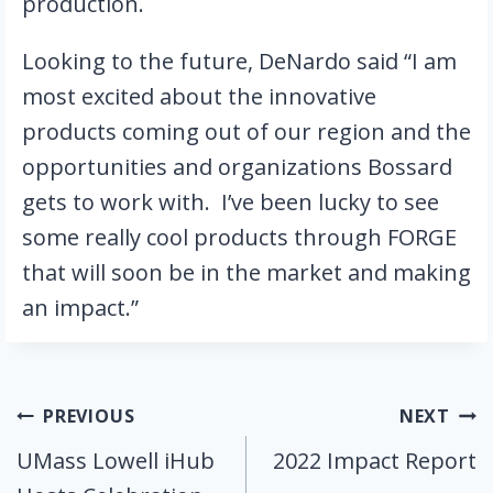
production.
Looking to the future, DeNardo said “I am 
most excited about the innovative 
products coming out of our region and the 
opportunities and organizations Bossard 
gets to work with.  I’ve been lucky to see 
some really cool products through FORGE 
that will soon be in the market and making 
an impact.”
Post
PREVIOUS
NEXT
UMass Lowell iHub
2022 Impact Report
navigation