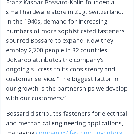
Franz Kaspar Bossard-Kolin founded a 
small hardware store in Zug, Switzerland. 
In the 1940s, demand for increasing 
numbers of more sophisticated fasteners 
spurred Bossard to expand. Now they 
employ 2,700 people in 32 countries. 
DeNardo attributes the company’s 
ongoing success to its consistency and 
customer service. “The biggest factor in 
our growth is the partnerships we develop 
with our customers.”
Bossard distributes fasteners for electrical 
and mechanical engineering applications, 
managing 
companies’ fastener inventory 