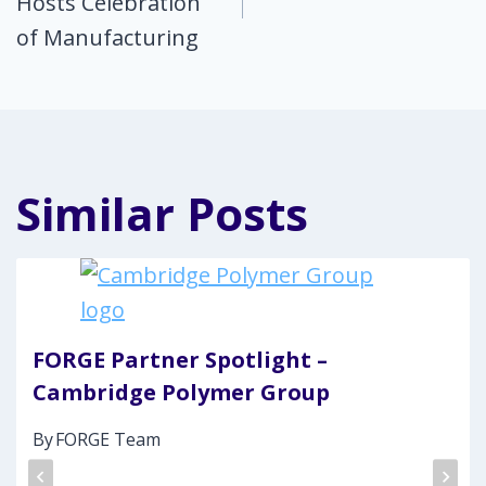
Hosts Celebration
of Manufacturing
Similar Posts
FORGE Partner Spotlight –
Cambridge Polymer Group
By
FORGE Team