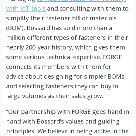
with IoT tools 
and consulting with them to 
simplify their fastener bill of materials 
(BOM). Bossard has sold more than a 
million different types of fasteners in their 
nearly 200-year history, which gives them 
some serious technical expertise. FORGE 
connects its members with them for 
advice about designing for simpler BOMs 
and selecting fasteners they can buy in 
large volumes as their sales grow.
“Our partnership with FORGE goes hand in 
hand with Bossard’s values and guiding 
principles. We believe in being active in the 