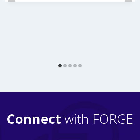
Connect
with FORGE