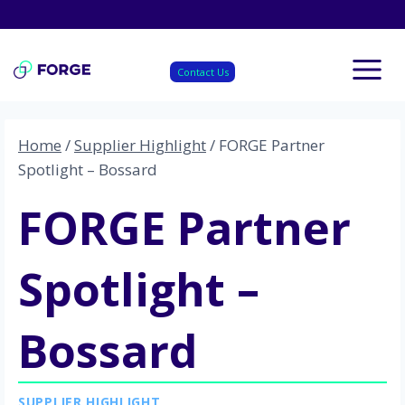
Skip
to
content
Contact Us
Home
/
Supplier Highlight
/
FORGE Partner
Spotlight – Bossard
FORGE Partner
Spotlight –
Bossard
SUPPLIER HIGHLIGHT