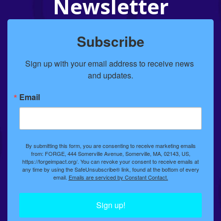
Newsletter
Subscribe
Sign up with your email address to receive news 
and updates.
Email
By submitting this form, you are consenting to receive marketing emails
from: FORGE, 444 Somerville Avenue, Somerville, MA, 02143, US,
https://forgeimpact.org/. You can revoke your consent to receive emails at
any time by using the SafeUnsubscribe® link, found at the bottom of every
email.
Emails are serviced by Constant Contact.
Sign up!