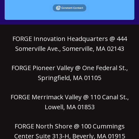
FORGE Innovation Headquarters @ 444
Somerville Ave., Somerville, MA 02143
FORGE Pioneer Valley @ One Federal St.,
Springfield, MA 01105
FORGE Merrimack Valley @ 110 Canal St.,
Lowell, MA 01853
FORGE North Shore @ 100 Cummings
Center Suite 313-H, Beverly, MA 01915