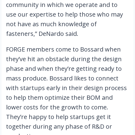
community in which we operate and to 
use our expertise to help those who may 
not have as much knowledge of 
fasteners,” DeNardo said.
FORGE members come to Bossard when 
they’ve hit an obstacle during the design 
phase and when they’re getting ready to 
mass produce. Bossard likes to connect 
with startups early in their design process 
to help them optimize their BOM and 
lower costs for the growth to come. 
They’re happy to help startups get it 
together during any phase of R&D or 