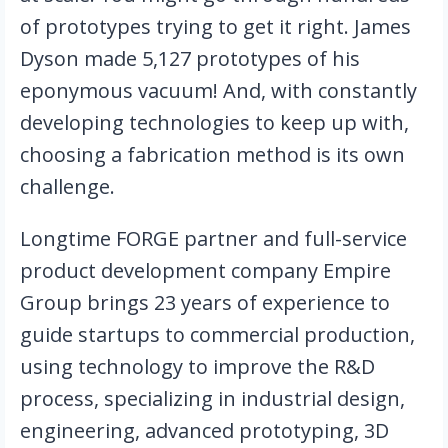
of prototypes trying to get it right. James 
Dyson made 5,127 prototypes of his 
eponymous vacuum! And, with constantly 
developing technologies to keep up with, 
choosing a fabrication method is its own 
challenge. 
Longtime FORGE partner and full-service 
product development company Empire 
Group brings 23 years of experience to 
guide startups to commercial production, 
using technology to improve the R&D 
process, specializing in industrial design, 
engineering, advanced prototyping, 3D 