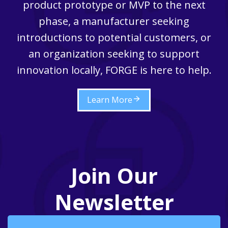
product prototype or MVP to the next
phase, a manufacturer seeking
introductions to potential customers, or
an organization seeking to support
innovation locally, FORGE is here to help.
Learn More
Join Our
Newsletter