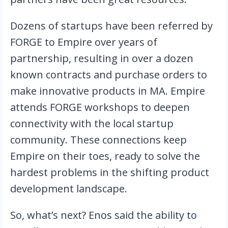
Dozens of startups have been referred by 
FORGE to Empire over years of 
partnership, resulting in over a dozen 
known contracts and purchase orders to 
make innovative products in MA. Empire 
attends FORGE workshops to deepen 
connectivity with the local startup 
community. These connections keep 
Empire on their toes, ready to solve the 
hardest problems in the shifting product 
development landscape.
So, what’s next? Enos said the ability to 