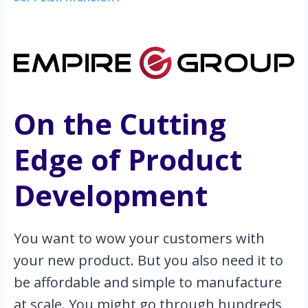
On the Cutting 
Edge of Product 
Development
You want to wow your customers with 
your new product. But you also need it to 
be affordable and simple to manufacture 
at scale. You might go through hundreds 