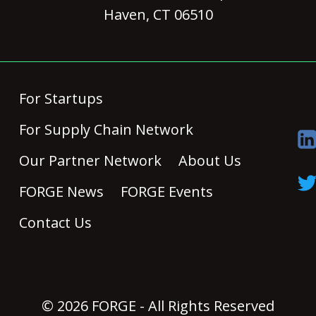
Haven, CT 06510
For Startups
For Supply Chain Network
Our Partner Network
About Us
FORGE News
FORGE Events
Contact Us
© 2026 FORGE - All Rights Reserved