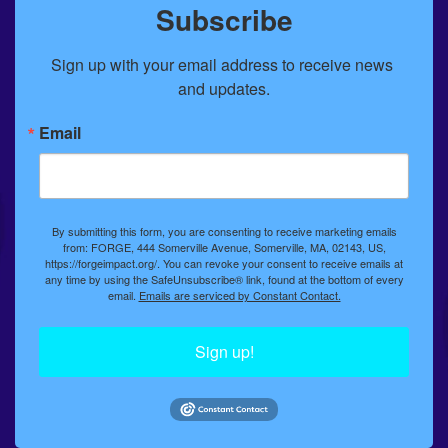
Subscribe
Sign up with your email address to receive news 
and updates.
Email
By submitting this form, you are consenting to receive marketing emails
from: FORGE, 444 Somerville Avenue, Somerville, MA, 02143, US,
https://forgeimpact.org/. You can revoke your consent to receive emails at
any time by using the SafeUnsubscribe® link, found at the bottom of every
email.
Emails are serviced by Constant Contact.
Sign up!