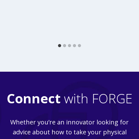
Connect
with FORGE
Whether you’re an innovator looking for
advice about how to take your physical