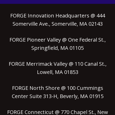
FORGE Innovation Headquarters @ 444
Somerville Ave., Somerville, MA 02143
FORGE Pioneer Valley @ One Federal St.,
Springfield, MA 01105
FORGE Merrimack Valley @ 110 Canal St.,
Lowell, MA 01853
FORGE North Shore @ 100 Cummings
Center Suite 313-H, Beverly, MA 01915
FORGE Connecticut @ 770 Chapel St., New