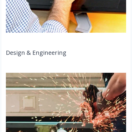
Design & Engineering