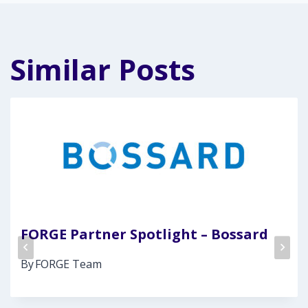
Similar Posts
FORGE Partner Spotlight – Bossard
By
FORGE Team