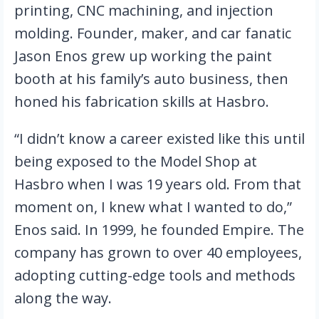
printing, CNC machining, and injection 
molding. Founder, maker, and car fanatic 
Jason Enos grew up working the paint 
booth at his family’s auto business, then 
honed his fabrication skills at Hasbro.
“I didn’t know a career existed like this until 
being exposed to the Model Shop at 
Hasbro when I was 19 years old. From that 
moment on, I knew what I wanted to do,” 
Enos said. In 1999, he founded Empire. The 
company has grown to over 40 employees, 
adopting cutting-edge tools and methods 
along the way.