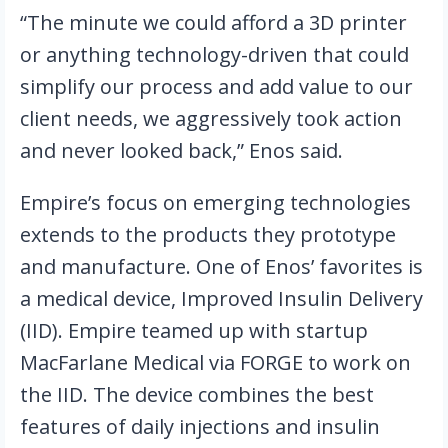
“The minute we could afford a 3D printer 
or anything technology-driven that could 
simplify our process and add value to our 
client needs, we aggressively took action 
and never looked back,” Enos said.
Empire’s focus on emerging technologies 
extends to the products they prototype 
and manufacture. One of Enos’ favorites is 
a medical device, Improved Insulin Delivery 
(IID). Empire teamed up with startup 
MacFarlane Medical via FORGE to work on 
the IID. The device combines the best 
features of daily injections and insulin 