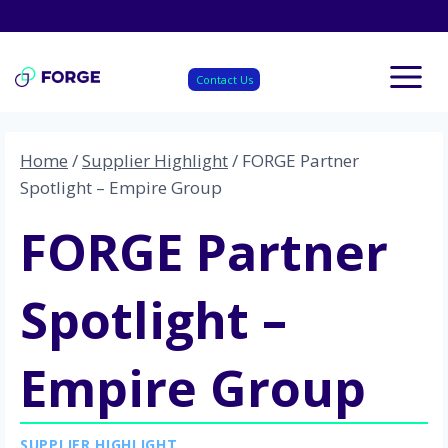
Skip
to
content
Contact Us
Home
/
Supplier Highlight
/
FORGE Partner
Spotlight – Empire Group
FORGE Partner
Spotlight –
Empire Group
SUPPLIER HIGHLIGHT