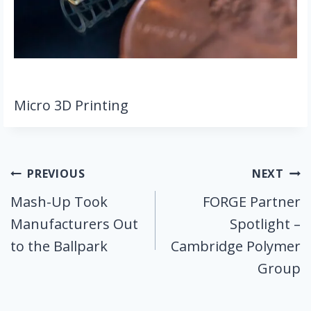
Micro 3D Printing
Post
PREVIOUS
NEXT
Mash-Up Took
FORGE Partner
navigation
Manufacturers Out
Spotlight –
to the Ballpark
Cambridge Polymer
Group