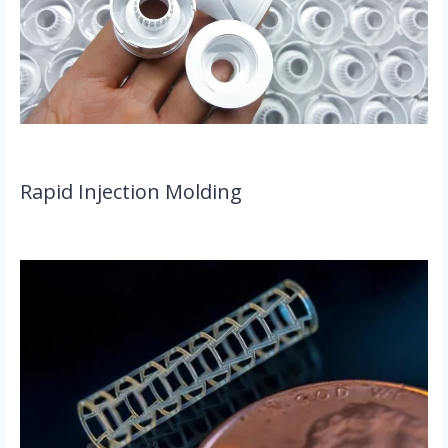
Rapid Injection Molding