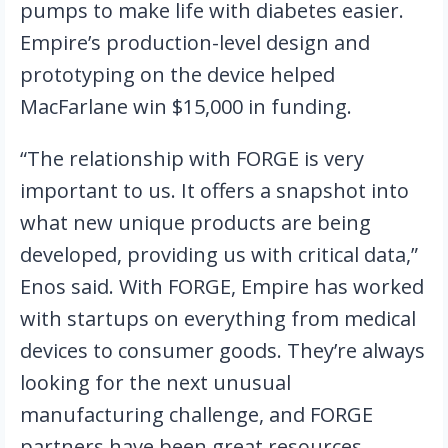
pumps to make life with diabetes easier. 
Empire’s production-level design and 
prototyping on the device helped 
MacFarlane win $15,000 in funding.
“The relationship with FORGE is very 
important to us. It offers a snapshot into 
what new unique products are being 
developed, providing us with critical data,” 
Enos said. With FORGE, Empire has worked 
with startups on everything from medical 
devices to consumer goods. They’re always 
looking for the next unusual 
manufacturing challenge, and FORGE 
partners have been great resources. 