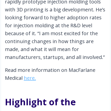
rapidly prototype injection molding tools 
with 3D printing is a big development. He’s 
looking forward to higher adoption rates 
for injection molding at the R&D level 
because of it. “I am most excited for the 
continuing changes in how things are 
made, and what it will mean for 
manufacturers, startups, and all involved.”
Read more information on MacFarlane 
Medical 
here.
Highlight of the 