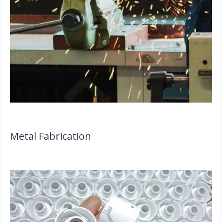
Metal Fabrication