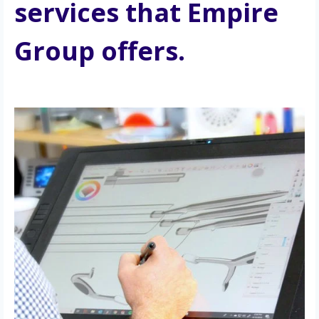
services that Empire 
Group offers.