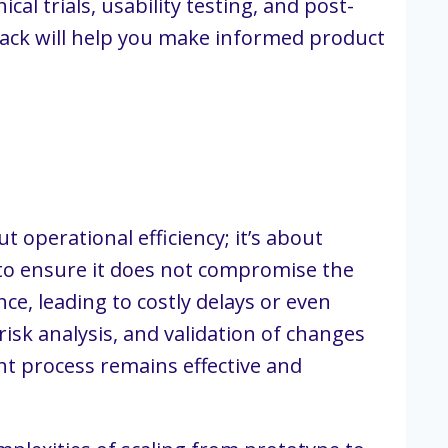
al trials, usability testing, and post-
back will help you make informed product
perational efficiency; it’s about
 to ensure it does not compromise the
ce, leading to costly delays or even
isk analysis, and validation of changes
t process remains effective and