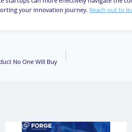
ce startups can more effectively navigate the co
orting your innovation journey.
Reach out to l
oduct No One Will Buy