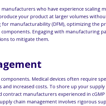
t manufacturers who have experience scaling me
y produce your product at larger volumes witho
g for manufacturability (DFM), optimizing the p
nd components. Engaging with manufacturing par
ions to mitigate them.
nagement
r components. Medical devices often require spec
ys and increased costs. To shore up your supply 
and contract manufacturers experienced in cGMP
e supply chain management involves rigorous supp