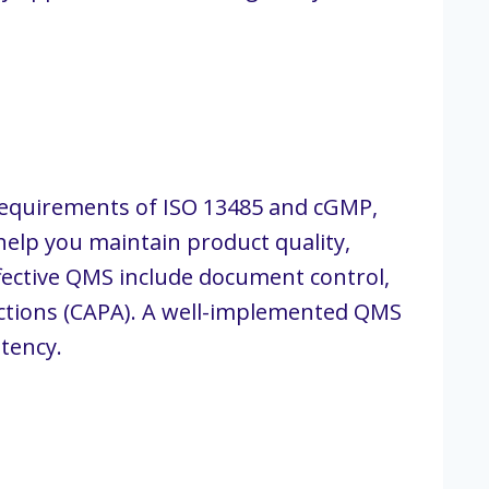
 requirements of ISO 13485 and cGMP,
 help you maintain product quality,
fective QMS include document control,
tions (CAPA). A well-implemented QMS
tency.