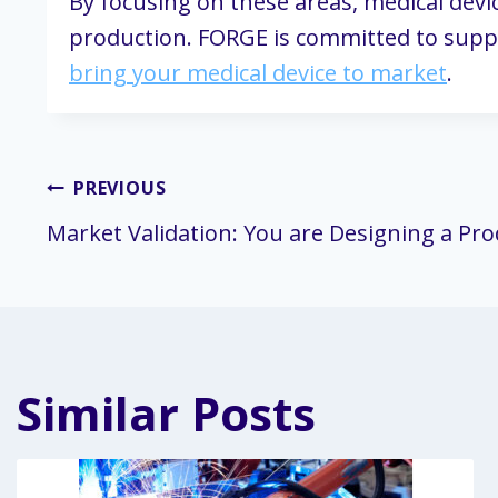
By focusing on these areas, medical devi
production. FORGE is committed to supp
bring your medical device to market
.
Post
PREVIOUS
Market Validation: You are Designing a Pr
navigation
Similar Posts