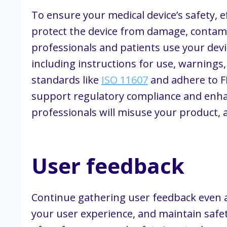
To ensure your medical device’s safety, 
protect the device from damage, contami
professionals and patients use your devi
including instructions for use, warnings
standards like
ISO 11607
and adhere to FD
support regulatory compliance and enhan
professionals will misuse your product, 
User feedback
Continue gathering user feedback even a
your user experience, and maintain safet