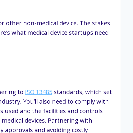
r other non-medical device. The stakes
Here’s what medical device startups need
hering to
ISO 13485
standards, which set
dustry. You’ll also need to comply with
 used and the facilities and controls
g medical devices. Partnering with
y approvals and avoiding costly