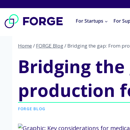
Skip
to
For Startups
For Su
content
Home
/
FORGE Blog
/
Bridging the gap: From pro
Bridging the
production f
FORGE BLOG