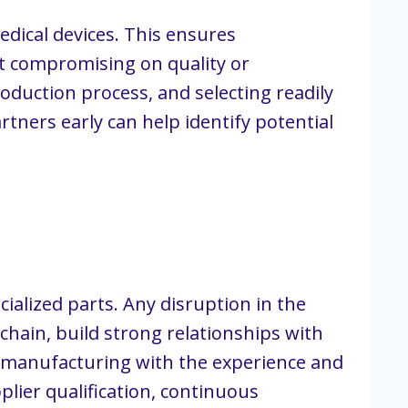
dical devices. This ensures
ut compromising on quality or
roduction process, and selecting readily
tners early can help identify potential
ialized parts. Any disruption in the
chain, build strong relationships with
 manufacturing with the experience and
lier qualification, continuous