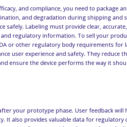
efficacy, and compliance, you need to package an
nation, and degradation during shipping and st
ce safely. Labeling must provide clear, accura
, and regulatory information. To sell your prod
A or other regulatory body requirements for la
ce user experience and safety. They reduce the
and ensure the device performs the way it shou
fter your prototype phase. User feedback will 
y. It also provides valuable data for regulatory