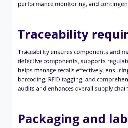
performance monitoring, and contingency
Traceability requ
Traceability ensures components and mater
defective components, supports regulato
helps manage recalls effectively, ensuri
barcoding, RFID tagging, and comprehensi
audits and enhances overall supply chain
Packaging and lab