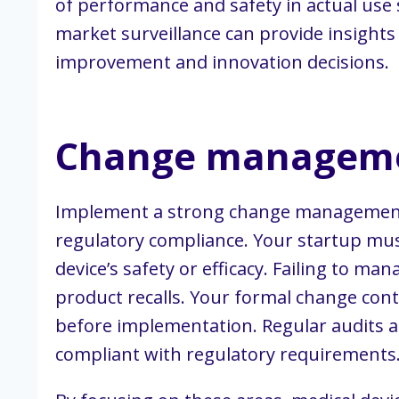
of performance and safety in actual use s
market surveillance can provide insight
improvement and innovation decisions.
Change managem
Implement a strong change management p
regulatory compliance. Your startup mus
device’s safety or efficacy. Failing to m
product recalls. Your formal change cont
before implementation. Regular audits 
compliant with regulatory requirements