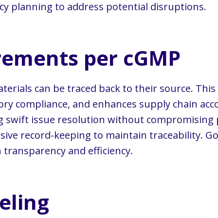
 planning to address potential disruptions.
irements per cGMP
ials can be traced back to their source. This a
ry compliance, and enhances supply chain accou
ng swift issue resolution without compromising 
ve record-keeping to maintain traceability. Good
 transparency and efficiency.
eling