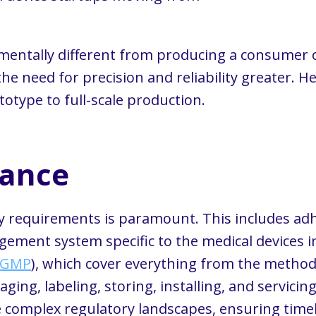
mentally different from producing a consumer o
 the need for precision and reliability greater. 
otype to full-scale production.
iance
ry requirements is paramount. This includes ad
ement system specific to the medical devices in
cGMP
), which cover everything from the methods
ing, labeling, storing, installing, and servicin
e complex regulatory landscapes, ensuring timel