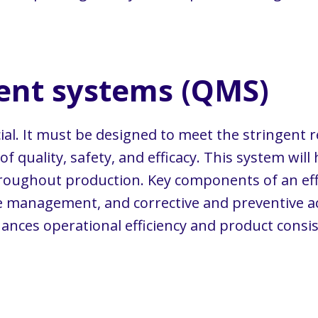
nt systems (QMS)
cial. It must be designed to meet the stringent
 quality, safety, and efficacy. This system will
hroughout production. Key components of an ef
management, and corrective and preventive ac
nces operational efficiency and product consis