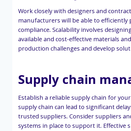
Work closely with designers and contrac
manufacturers will be able to efficientl
compliance. Scalability involves designin
available and cost-effective materials a
production challenges and develop solut
Supply chain ma
Establish a reliable supply chain for you
supply chain can lead to significant dela
trusted suppliers. Consider suppliers 
systems in place to support it. Effectiv