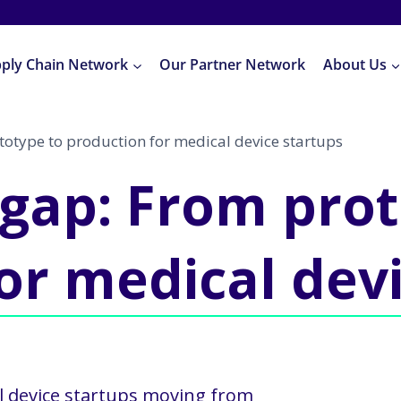
pply Chain Network
Our Partner Network
About Us
totype to production for medical device startups
 gap: From pro
or medical dev