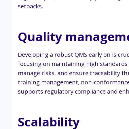
setbacks.
Quality manageme
Developing a robust QMS early on is cru
focusing on maintaining high standards of
manage risks, and ensure traceability t
training management, non-conformance 
supports regulatory compliance and enha
Scalability