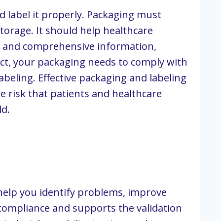
d label it properly. Packaging must
orage. It should help healthcare
te, and comprehensive information,
uct, your packaging needs to comply with
beling. Effective packaging and labeling
 risk that patients and healthcare
ld.
help you identify problems, improve
 compliance and supports the validation