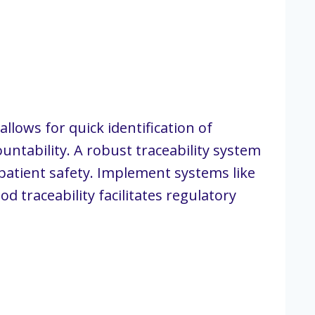
llows for quick identification of
ntability. A robust traceability system
patient safety. Implement systems like
 traceability facilitates regulatory