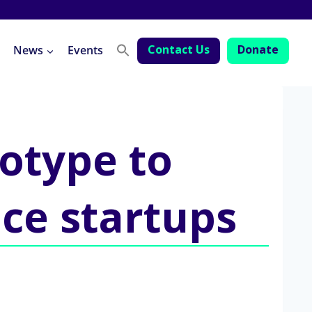
Contact Us
Donate
News
Events
totype to
ice startups