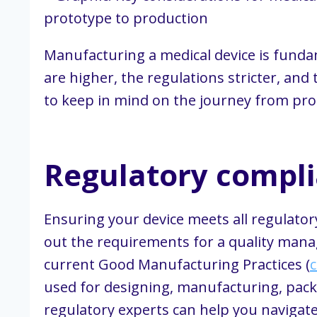
Manufacturing a medical device is funda
are higher, the regulations stricter, and
to keep in mind on the journey from prot
Regulatory compl
Ensuring your device meets all regulato
out the requirements for a quality manag
current Good Manufacturing Practices (
used for designing, manufacturing, packag
regulatory experts can help you navigat