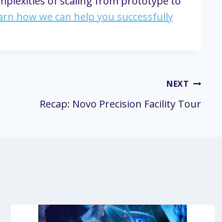
mplexities of scaling from prototype to
earn how we can help you successfully
NEXT
Recap: Novo Precision Facility Tour