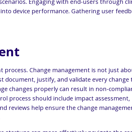
cenarios. Engaging with end-users through clinic
s into device performance. Gathering user feed
ent
rocess. Change management is not just about o
t document, justify, and validate every change
anage changes properly can result in non-complian
rol process should include impact assessment, r
and reviews help ensure the change managemen
.