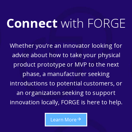
Connect
with FORGE
Whether you’re an innovator looking for
advice about how to take your physical
product prototype or MVP to the next
phase, a manufacturer seeking
introductions to potential customers, or
an organization seeking to support
innovation locally, FORGE is here to help.
Learn More