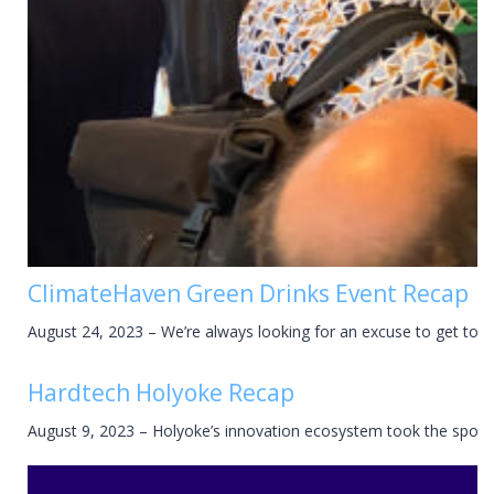
ClimateHaven Green Drinks Event Recap
August 24, 2023 – We’re always looking for an excuse to get tog
Hardtech Holyoke Recap
August 9, 2023 – Holyoke’s innovation ecosystem took the spotli