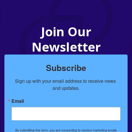
Join Our
Newsletter
Subscribe
Sign up with your email address to receive news 
and updates.
Email
By submitting this form, you are consenting to receive marketing emails