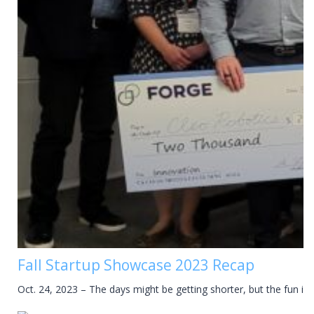
Fall Startup Showcase 2023 Recap
Oct. 24, 2023 – The days might be getting shorter, but the fun is