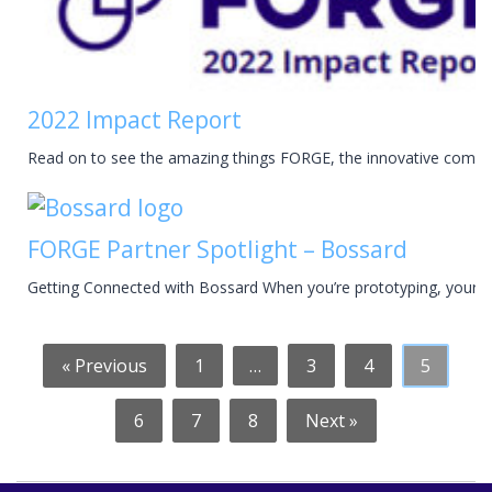
2022 Impact Report
Read on to see the amazing things FORGE, the innovative compan
FORGE Partner Spotlight – Bossard
Getting Connected with Bossard When you’re prototyping, your wo
« Previous
1
…
3
4
5
6
7
8
Next »