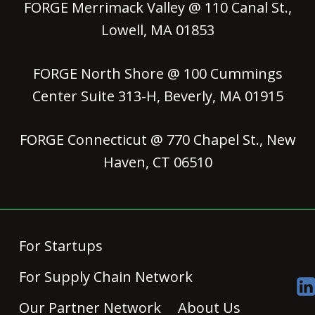
FORGE Merrimack Valley @ 110 Canal St.,
Lowell, MA 01853
FORGE North Shore @ 100 Cummings
Center Suite 313-H, Beverly, MA 01915
FORGE Connecticut @ 770 Chapel St., New
Haven, CT 06510
For Startups
For Supply Chain Network
Our Partner Network
About Us