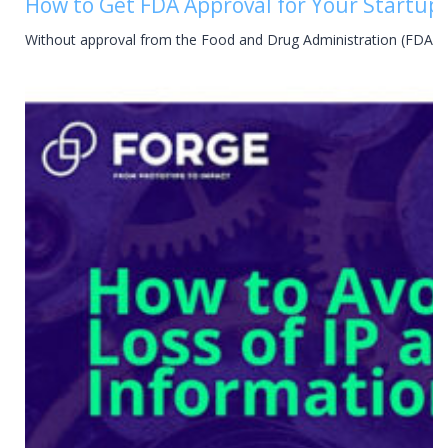
How to Get FDA Approval for Your Startup 
Without approval from the Food and Drug Administration (FDA), y