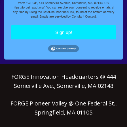
from: FORGE, 444 Somerville Avenue, Somerville, MA, 02143, US,
https://forgeimpact.org/. You can revoke your consent to receive emails at
any time by using the SafeUnsubscribe® link, found at the bottom of every
email.
Emails are serviced by Constant Contact.
Sign up!
FORGE Innovation Headquarters @ 444
Somerville Ave., Somerville, MA 02143
FORGE Pioneer Valley @ One Federal St.,
Springfield, MA 01105