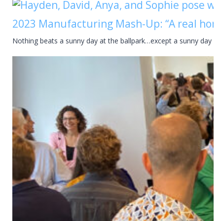
2023 Manufacturing Mash-Up: “A real hom
Nothing beats a sunny day at the ballpark…except a sunny day a