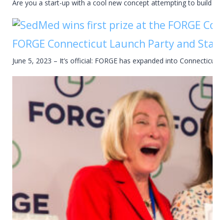
Are you a start-up with a cool new concept attempting to build y
FORGE Connecticut Launch Party and Star
June 5, 2023 – It’s official: FORGE has expanded into Connectic