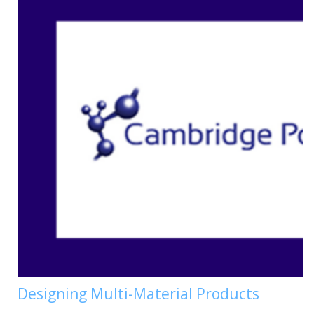
Designing Multi-Material Products