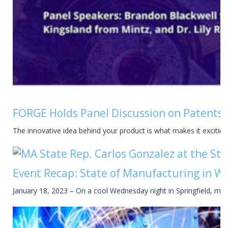
FORGE Holds Panel Discussion on Patents a
The innovative idea behind your product is what makes it excitin
Event Recap: State of Manufacturing in 
January 18, 2023 – On a cool Wednesday night in Springfield, mor