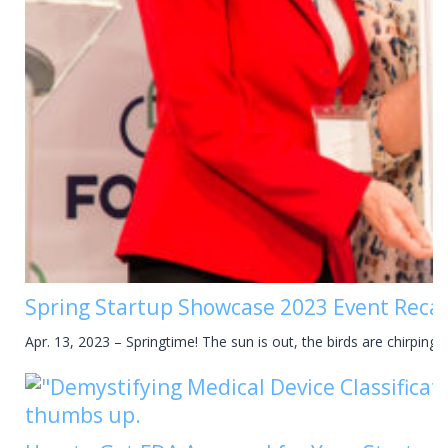
Spring Startup Showcase 2023 Event Reca
Apr. 13, 2023 – Springtime! The sun is out, the birds are chirping