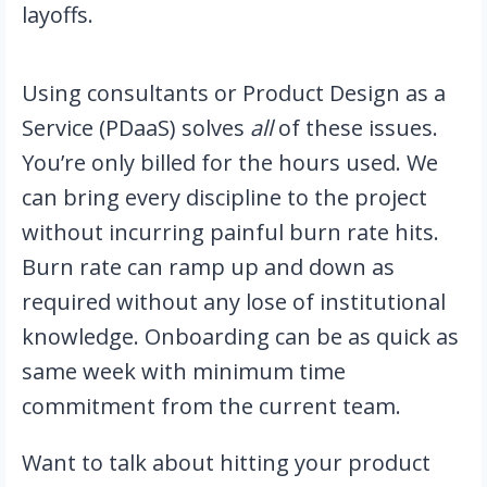
layoffs.
Using consultants or Product Design as a
Service (PDaaS) solves
all
of these issues.
You’re only billed for the hours used. We
can bring every discipline to the project
without incurring painful burn rate hits.
Burn rate can ramp up and down as
required without any lose of institutional
knowledge. Onboarding can be as quick as
same week with minimum time
commitment from the current team.
Want to talk about hitting your product