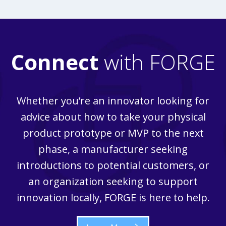
Connect
with FORGE
Whether you’re an innovator looking for
advice about how to take your physical
product prototype or MVP to the next
phase, a manufacturer seeking
introductions to potential customers, or
an organization seeking to support
innovation locally, FORGE is here to help.