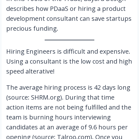
describes how PDaaS or hiring a product
development consultant can save startups
precious funding.
Hiring Engineers is difficult and expensive.
Using a consultant is the low cost and high
speed alterative!
The average hiring process is 42 days long
(source: SHRM.org). During that time
action items are not being fulfilled and the
team is burning hours interviewing
candidates at an average of 9.6 hours per
opening (source: Talroo.com). Once you