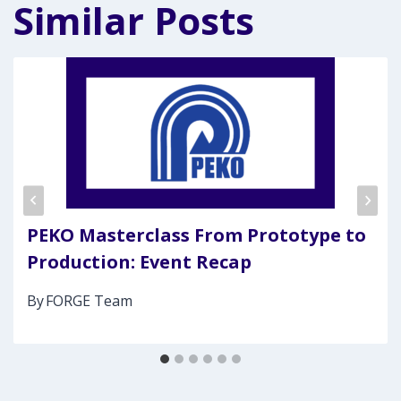
Similar Posts
PEKO Masterclass From Prototype to
Production: Event Recap
By
FORGE Team