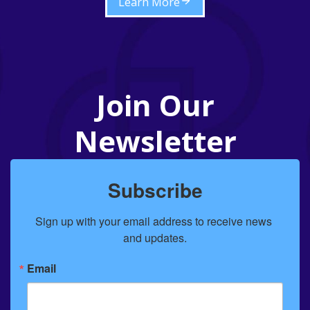
Learn More
Join Our
Newsletter
Subscribe
Sign up with your email address to receive news 
and updates.
Email