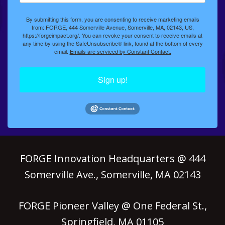
By submitting this form, you are consenting to receive marketing emails
from: FORGE, 444 Somerville Avenue, Somerville, MA, 02143, US,
https://forgeimpact.org/. You can revoke your consent to receive emails at
any time by using the SafeUnsubscribe® link, found at the bottom of every
email.
Emails are serviced by Constant Contact.
Sign up!
FORGE Innovation Headquarters @ 444
Somerville Ave., Somerville, MA 02143
FORGE Pioneer Valley @ One Federal St.,
Springfield, MA 01105