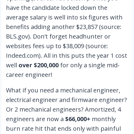
have the candidate locked down the
average salary is well into six figures with
benefits adding another $23,857 (source:
BLS.gov). Don’t forget headhunter or
websites fees up to $38,009 (source:
Indeed.com). All in this puts the year 1 cost
well
over $200,000
for only a single mid-
career engineer!
What if you need a mechanical engineer,
electrical engineer and firmware engineer?
Or 2 mechanical engineers? Amortized, 4
engineers are now a
$66,000+
monthly
burn rate hit that ends only with painful