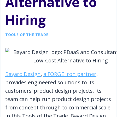
Alternative to
Hiring
TOOLS OF THE TRADE
Bayard Design
,
a FORGE Iron partner
,
provides engineered solutions to its
customers’ product design projects. Its
team can help run product design projects
from concept through to commercial scale.
In this Tools of the Trade, Bayard Design