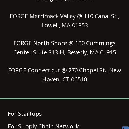
FORGE Merrimack Valley @ 110 Canal St.,
Lowell, MA 01853
FORGE North Shore @ 100 Cummings
Center Suite 313-H, Beverly, MA 01915
FORGE Connecticut @ 770 Chapel St., New
Haven, CT 06510
For Startups
For Supply Chain Network