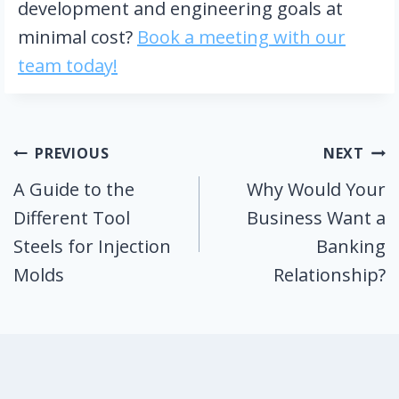
development and engineering goals at
minimal cost?
Book a meeting with our
team today!
Post
PREVIOUS
NEXT
A Guide to the
Why Would Your
navigation
Different Tool
Business Want a
Steels for Injection
Banking
Molds
Relationship?