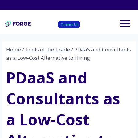
Skip
to
content
Contact Us
Home
/
Tools of the Trade
/
PDaaS and Consultants
as a Low-Cost Alternative to Hiring
PDaaS and
Consultants as
a Low-Cost